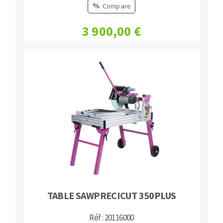
Compare
3 900,00 €
TABLE SAWPRECICUT 350PLUS
Réf : 20116000