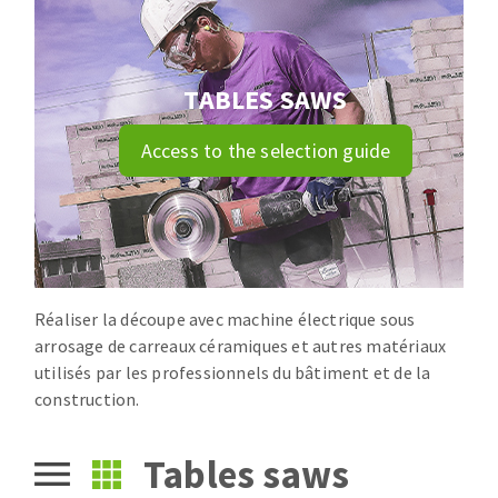
Drill bits
Laying grouts
ABRASIVES APPLIED
Router bits
Clean-up
Knives
TABLES SAWS
Quick stick sanding disks
Band saw blades
Access to the selection guide
Sanding pad
Sanding belts
Sanding disks
ABRASIVE DISCS
Sanding sheets 230 x 280 mm
Sanding pad
Agglomerated abrasive disks
Sanding sponge
Réaliser la découpe avec machine électrique sous
Grinding disks
Plateaux supports
arrosage de carreaux céramiques et autres matériaux
utilisés par les professionnels du bâtiment et de la
construction.
ABRASIVE DISKS
Tables saws
Flap disks