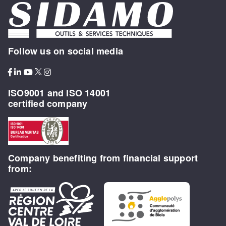
Follow us on social media
ISO9001 and ISO 14001
certified company
Company benefiting from financial support
from: