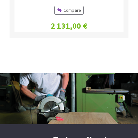
Compare
2 131,00 €