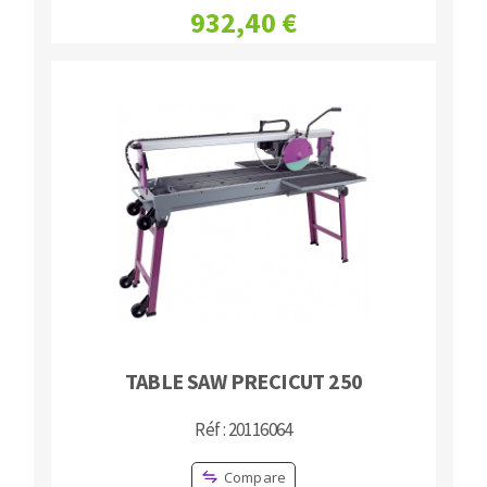
932,40 €
Bench grinders
Circular Saw blades
Sanders
Band saw blades
engine lathes
Annular cutter
Tables
Forets métaux
TABLE SAW PRECICUT 250
Réf : 20116064
Compare