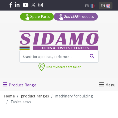
FR
EN
Spare Parts
2nd LIFE
Products
All products by range
Find my
nearest retailer
MACHINERY FOR BUILDING
Product Range
Menu
Angle grinders
Home
product ranges
machinery for building
Petrol saws
Tables saws
Surfaceuses à béton
core-drilling machines
DIAMOND TOOLS