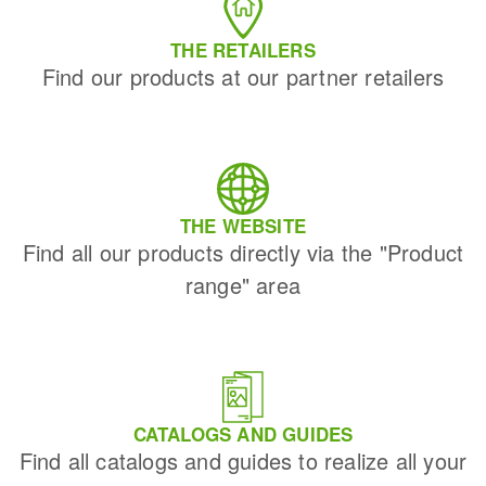
THE RETAILERS
Find our products at our partner retailers
THE WEBSITE
Find all our products directly via the "Product
range" area
CATALOGS AND GUIDES
Find all catalogs and guides to realize all your