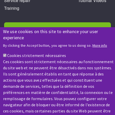
Service repair
Tutorial Videos
Training
We use cookies on this site to enhance your user
experience
By clicking the Accept button, you agree to us doing so.
More info
HELP & CONTACT
A question? Information about?
Cookies strictement nécessaires
Ces cookies sont strictement nécessaires au fonctionnement
du site web et ne peuvent être désactivés dans nos systèmes.
Contact-us
Ils sont généralement établis en tant que réponse à des
actions que vous avez effectuées et qui constituent une
demande de services, telles que la définition de vos
préférences en matière de confidentialité, la connexion ou le
remplissage de formulaires. Vous pouvez configurer votre
navigateur afin de bloquer ou être informé de l'existence de
SERVICE / REPAIR
ces cookies, mais certaines parties du site Web peuvent être