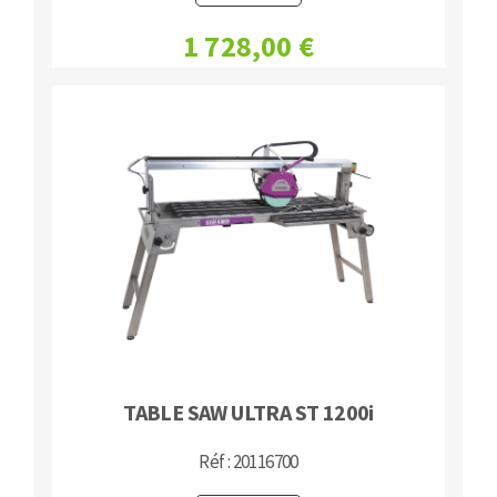
1 728,00 €
TABLE SAW ULTRA ST 1200i
Réf : 20116700