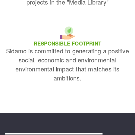
projects in the "Media Library"
RESPONSIBLE FOOTPRINT
Sidamo is committed to generating a positive
social, economic and environmental
environmental impact that matches its
ambitions.