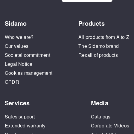
Sidamo
Products
Who we are?
All products from A to Z
Our values
The Sidamo brand
Societal commitment
Recall of products
Legal Notice
Cookies management
GPDR
Services
Media
Sales support
Catalogs
Extended warranty
Corporate Videos