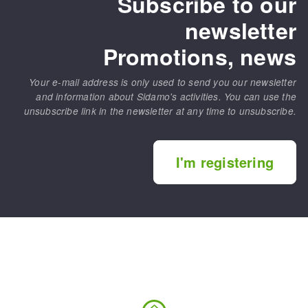
Subscribe to our
newsletter
Promotions, news
Your e-mail address is only used to send you our newsletter
and information about Sidamo's activities. You can use the
unsubscribe link in the newsletter at any time to unsubscribe.
I'm registering