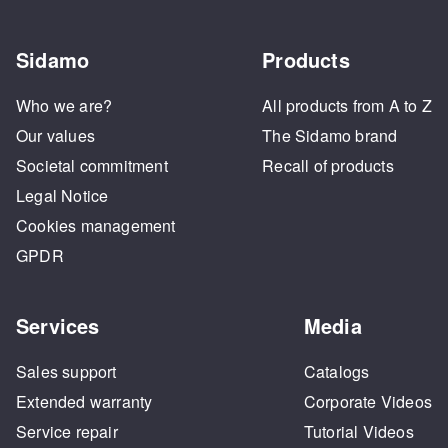
Sidamo
Products
Who we are?
All products from A to Z
Our values
The Sidamo brand
Societal commitment
Recall of products
Legal Notice
Cookies management
GPDR
Services
Media
Sales support
Catalogs
Extended warranty
Corporate Videos
Service repair
Tutorial Videos