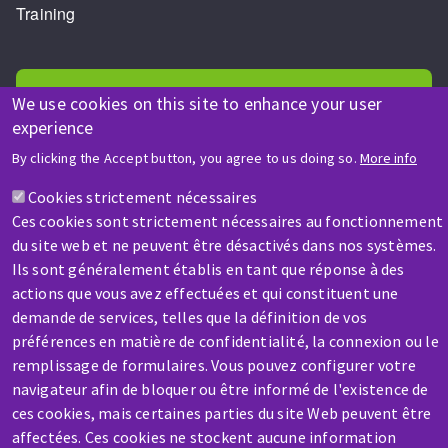
Training
We use cookies on this site to enhance your user
experience
By clicking the Accept button, you agree to us doing so.
More info
HELP & CONTACT
A question? Information about?
Cookies strictement nécessaires
Ces cookies sont strictement nécessaires au fonctionnement
du site web et ne peuvent être désactivés dans nos systèmes.
Contact-us
Ils sont généralement établis en tant que réponse à des
actions que vous avez effectuées et qui constituent une
demande de services, telles que la définition de vos
préférences en matière de confidentialité, la connexion ou le
remplissage de formulaires. Vous pouvez configurer votre
navigateur afin de bloquer ou être informé de l'existence de
SERVICE / REPAIR
ces cookies, mais certaines parties du site Web peuvent être
A broken machine? Out of order?
affectées. Ces cookies ne stockent aucune information