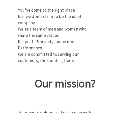
Cleaning disk
You've come to the right place.
Fiber disks
But we don't claim to be the ideal
Flap wheels
company.
CLEAN UP
Mounted Points
We're a team of men and women who
Brushes
share the same values:
Vacuum cleaners
grinding wheels
Respect, Proximity, Innovation,
Felt wheels
Performance.
We are committed to serving our
Sanding belts
customers, the building trade.
Sanding rolls
MACHINERY FOR METAL WORK
Our mission?
Cutting-off machines
Bandsaws
Drilling machines
Magnetic drilling machines
CUTTING TOOLS
Drill sharpener
To provide builders and craftsmen with