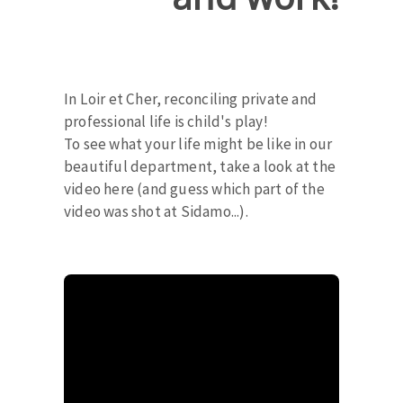
In Loir et Cher, reconciling private and
professional life is child's play!
To see what your life might be like in our
beautiful department, take a look at the
video here (and guess which part of the
video was shot at Sidamo...).