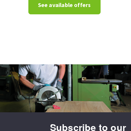
See available offers
Subscribe to our