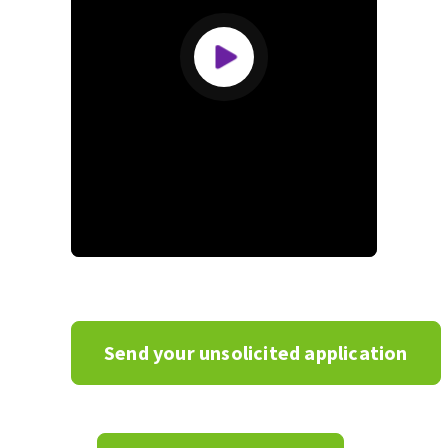
Zone
de
texte
Send your unsolicited application