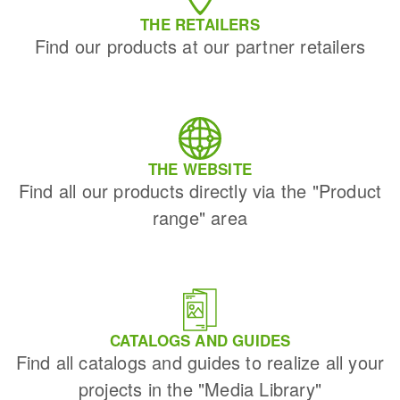
THE RETAILERS
Find our products at our partner retailers
THE WEBSITE
Find all our products directly via the "Product
range" area
CATALOGS AND GUIDES
Find all catalogs and guides to realize all your
projects in the "Media Library"