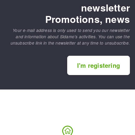
newsletter
Promotions, news
Your e-mail address is only used to send you our newsletter
and information about Sidamo's activities. You can use the
unsubscribe link in the newsletter at any time to unsubscribe.
I'm registering