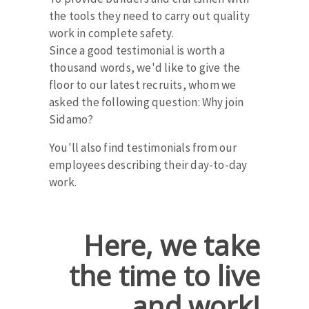
Bench grinders
the tools they need to carry out quality
Circular Saw blades
Sanders
work in complete safety.
Band saw blades
engine lathes
Since a good testimonial is worth a
Annular cutter
thousand words, we'd like to give the
Tables
floor to our latest recruits, whom we
Forets métaux
asked the following question: Why join
Sidamo?
You'll also find testimonials from our
employees describing their day-to-day
work.
Here, we take
the time to live
and work!