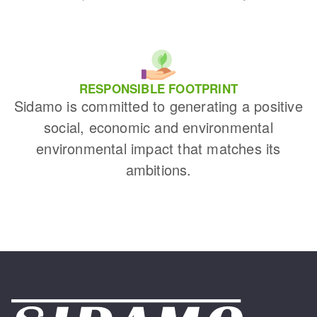
RESPONSIBLE FOOTPRINT
Sidamo is committed to generating a positive
social, economic and environmental
environmental impact that matches its
ambitions.