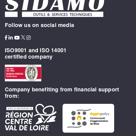
Follow us on social media
ISO9001 and ISO 14001
certified company
Company benefiting from financial support
from: