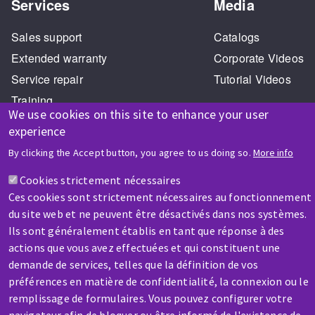
Services
Media
Sales support
Catalogs
Extended warranty
Corporate Videos
Service repair
Tutorial Videos
Training
We use cookies on this site to enhance your user
experience
By clicking the Accept button, you agree to us doing so.
More info
Cookies strictement nécessaires
Ces cookies sont strictement nécessaires au fonctionnement
HELP & CONTACT
du site web et ne peuvent être désactivés dans nos systèmes.
A question? Information about?
Ils sont généralement établis en tant que réponse à des
actions que vous avez effectuées et qui constituent une
demande de services, telles que la définition de vos
Contact-us
préférences en matière de confidentialité, la connexion ou le
remplissage de formulaires. Vous pouvez configurer votre