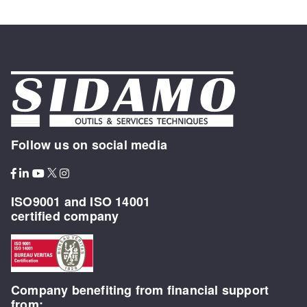
Follow us on social media
ISO9001 and ISO 14001
certified company
Company benefiting from financial support
from: