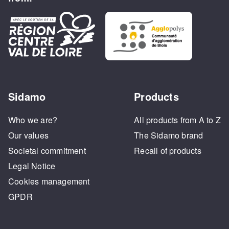
Sidamo
Products
Who we are?
All products from A to Z
Our values
The Sidamo brand
Societal commitment
Recall of products
Legal Notice
Cookies management
GPDR