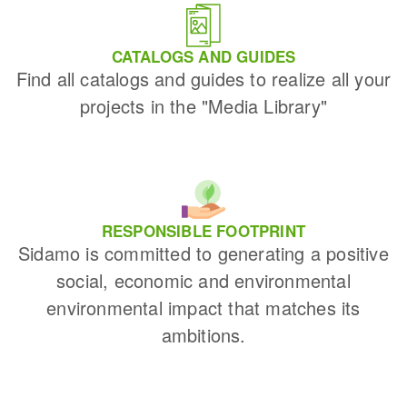
CATALOGS AND GUIDES
Find all catalogs and guides to realize all your
projects in the "Media Library"
RESPONSIBLE FOOTPRINT
Sidamo is committed to generating a positive
social, economic and environmental
environmental impact that matches its
ambitions.