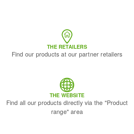
Bench grinders
Circular Saw blades
Sanders
Band saw blades
engine lathes
Annular cutter
Tables
Forets métaux
THE RETAILERS
Find our products at our partner retailers
THE WEBSITE
Find all our products directly via the "Product
range" area