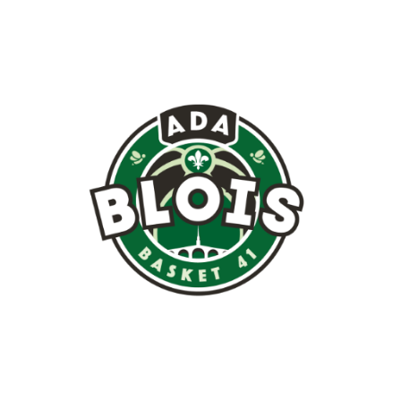
Image