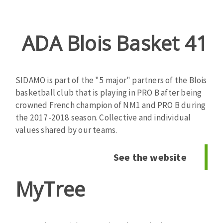
ADA Blois Basket 41
Zone
de
texte
SIDAMO is part of the "5 major" partners of the Blois
basketball club that is playing in PRO B after being
crowned French champion of NM1 and PRO B during
the 2017-2018 season. Collective and individual
values ​​shared by our teams.
See the website
MyTree