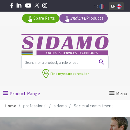
FR
EN
Spare Parts
2nd LIFE
Products
All products by range
Find my
nearest retailer
MACHINERY FOR BUILDING
Product Range
Menu
Angle grinders
Home
professional
sidamo
Societal commitment
Petrol saws
Surfaceuses à béton
core-drilling machines
DIAMOND TOOLS