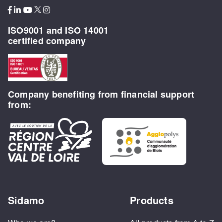
ISO9001 and ISO 14001
certified company
Company benefiting from financial support
from:
Sidamo
Products