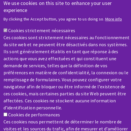
We use cookies on this site to enhance your user
experience
HELP & CONTACT
By clicking the Accept button, you agree to us doing so.
More info
A question? Information about?
Cookies strictement nécessaires
Ces cookies sont strictement nécessaires au fonctionnement
Contact-us
du site web et ne peuvent être désactivés dans nos systèmes.
Ils sont généralement établis en tant que réponse à des
actions que vous avez effectuées et qui constituent une
demande de services, telles que la définition de vos
préférences en matière de confidentialité, la connexion ou le
remplissage de formulaires. Vous pouvez configurer votre
navigateur afin de bloquer ou être informé de l'existence de
SERVICE / REPAIR
ces cookies, mais certaines parties du site Web peuvent être
A broken machine? Out of order?
affectées. Ces cookies ne stockent aucune information
d’identification personnelle.
Cookies de performances
Contact-us
Ces cookies nous permettent de déterminer le nombre de
visites et les sources du trafic, afin de mesurer et d’améliorer