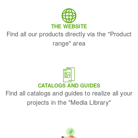
THE WEBSITE
Find all our products directly via the "Product
range" area
CATALOGS AND GUIDES
Find all catalogs and guides to realize all your
projects in the "Media Library"