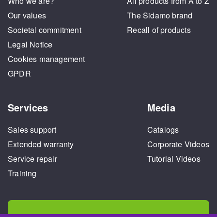
Who we are?
All products from A to Z
Our values
The Sidamo brand
Societal commitment
Recall of products
Legal Notice
Cookies management
GPDR
Services
Media
Sales support
Catalogs
Extended warranty
Corporate Videos
Service repair
Tutorial Videos
Training