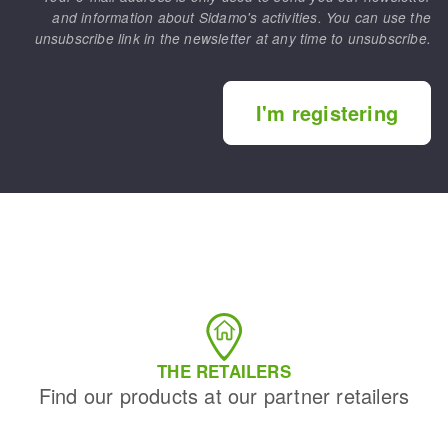
and information about Sidamo's activities. You can use the
unsubscribe link in the newsletter at any time to unsubscribe.
I'm registering
THE RETAILERS
Find our products at our partner retailers