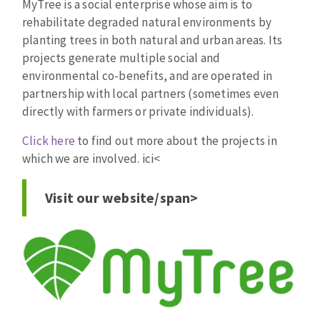
MyTree is a social enterprise whose aim is to
rehabilitate degraded natural environments by
planting trees in both natural and urban areas. Its
projects generate multiple social and
environmental co-benefits, and are operated in
partnership with local partners (sometimes even
directly with farmers or private individuals).
Click here
to find out more about the projects in
which we are involved. ici
<
Visit our website/span>