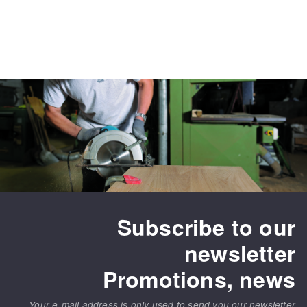
Subscribe to our
newsletter
Promotions, news
Your e-mail address is only used to send you our newsletter