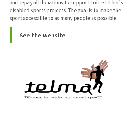
and repay all donations to support Loir-et-Cher's
Bench grinders
disabled sports projects. The goal is to make the
Circular Saw blades
Sanders
sport accessible to as many people as possible.
Band saw blades
engine lathes
Annular cutter
Tables
See the website
Forets métaux