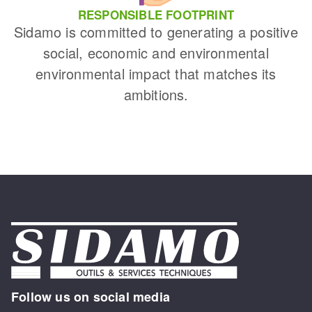
RESPONSIBLE FOOTPRINT
Sidamo is committed to generating a positive
social, economic and environmental
environmental impact that matches its
ambitions.
Follow us on social media