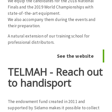
We equip the candidates for the 2018 National
Cleaning disk
Finals and the 2019 World Championships with
Fiber disks
state-of-the-art equipment.
Flap wheels
We also accompany them during the events and
CLEAN UP
their preparation.
Mounted Points
Brushes
A natural extension of our training school for
Vacuum cleaners
grinding wheels
professional distributors.
Felt wheels
Sanding belts
See the website
Sanding rolls
MACHINERY FOR METAL WORK
TELMAH - Reach out
to handisport
Cutting-off machines
Bandsaws
Drilling machines
The endowment fund created in 2011 and
Magnetic drilling machines
CUTTING TOOLS
supported by Sidamo makes it possible to collect
Drill sharpener