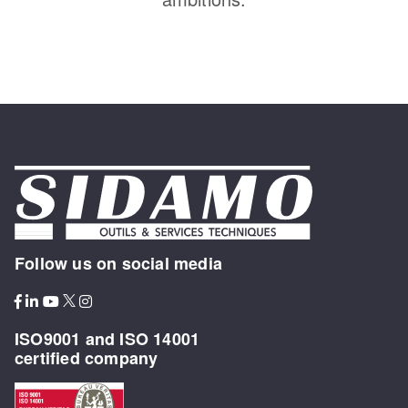
Follow us on social media
ISO9001 and ISO 14001
certified company