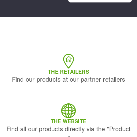
THE RETAILERS
Find our products at our partner retailers
THE WEBSITE
Find all our products directly via the "Product