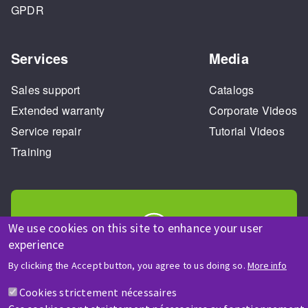
GPDR
Services
Media
Sales support
Catalogs
Extended warranty
Corporate Videos
Service repair
Tutorial Videos
Training
We use cookies on this site to enhance your user
experience
HELP & CONTACT
By clicking the Accept button, you agree to us doing so.
More info
A question? Information about?
Cookies strictement nécessaires