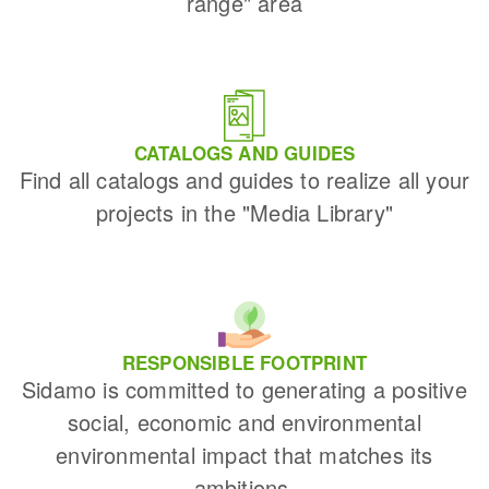
range" area
CATALOGS AND GUIDES
Find all catalogs and guides to realize all your
projects in the "Media Library"
RESPONSIBLE FOOTPRINT
Sidamo is committed to generating a positive
social, economic and environmental
environmental impact that matches its
ambitions.