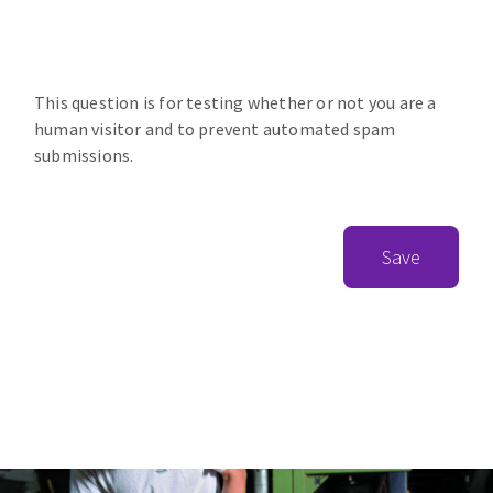
This question is for testing whether or not you are a
human visitor and to prevent automated spam
submissions.
Save