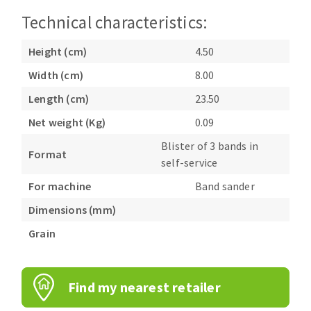
Bench grinders
Technical characteristics:
Circular Saw blades
Sanders
Band saw blades
engine lathes
Height (cm)
4.50
Annular cutter
Tables
Width (cm)
8.00
Forets métaux
Length (cm)
23.50
Net weight (Kg)
0.09
Blister of 3 bands in
Format
self-service
For machine
Band sander
Dimensions (mm)
Grain
Find my nearest retailer