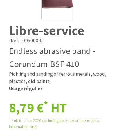
Drill bits
Laying grouts
ABRASIVES APPLIED
Router bits
Clean-up
Knives
Libre-service
Quick stick sanding disks
Band saw blades
Sanding pad
(Ref. 10950009)
Sanding disks
Endless abrasive band -
Sanding belts
Corundum BSF 410
ABRASIVE DISCS
Sanding sheets 230 x 280 mm
Sanding pad
Pickling and sanding of ferrous metals, wood,
Agglomerated abrasive disks
Sanding sponge
plastics, old paints
Grinding disks
Plateaux supports
Usage régulier
*
8,79 €
HT
ABRASIVE DISKS
*
Public price 2026 excluding taxes recommended for
information only.
Flap disks