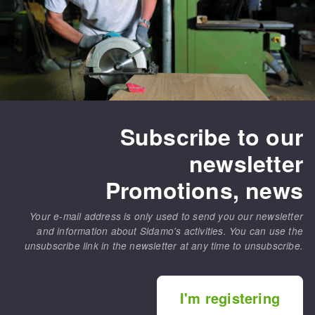
Subscribe to our
newsletter
Promotions, news
Your e-mail address is only used to send you our newsletter
and information about Sidamo's activities. You can use the
unsubscribe link in the newsletter at any time to unsubscribe.
I'm registering