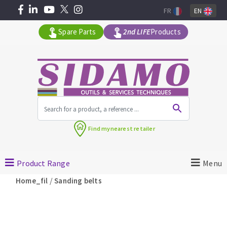
FR
EN
Spare Parts
2nd LIFE
Products
All products by range
Find my
nearest retailer
MACHINERY FOR BUILDING
Product Range
Menu
Angle grinders
/
Home_fil
Sanding belts
Petrol saws
Surfaceuses à béton
core-drilling machines
DIAMOND TOOLS