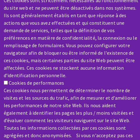
Ces cookies sont strictement nécessaires au fonctionnement
Contact-us
du site web et ne peuvent être désactivés dans nos systèmes.
Ils sont généralement établis en tant que réponse à des
actions que vous avez effectuées et qui constituent une
demande de services, telles que la définition de vos
préférences en matière de confidentialité, la connexion ou le
remplissage de formulaires. Vous pouvez configurer votre
SERVICE / REPAIR
navigateur afin de bloquer ou être informé de l'existence de
ces cookies, mais certaines parties du site Web peuvent être
A broken machine? Out of order?
affectées. Ces cookies ne stockent aucune information
d’identification personnelle.
Contact-us
Cookies de performances
Ces cookies nous permettent de déterminer le nombre de
visites et les sources du trafic, afin de mesurer et d’améliorer
les performances de notre site Web. Ils nous aident
également à identifier les pages les plus / moins visitées et
d’évaluer comment les visiteurs naviguent sur le site Web.
Skip
Toutes les informations collectées par ces cookies sont
to
agrégées et donc anonymisées. Si vous n'acceptez pas ces
main