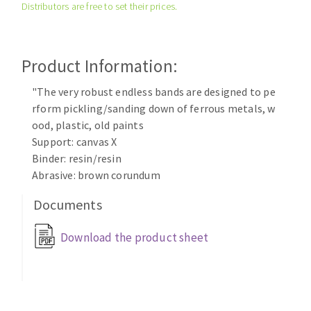
Distributors are free to set their prices.
Cleaning disk
Fiber disks
Flap wheels
Product Information:
CLEAN UP
Mounted Points
Brushes
"The very robust endless bands are designed to pe
Vacuum cleaners
rform pickling/sanding down of ferrous metals, w
grinding wheels
ood, plastic, old paints
Felt wheels
Support: canvas X
Sanding belts
Binder: resin/resin
Sanding rolls
Abrasive: brown corundum
MACHINERY FOR METAL WORK
Documents
Cutting-off machines
Download the product sheet
Bandsaws
Drilling machines
Magnetic drilling machines
CUTTING TOOLS
Drill sharpener