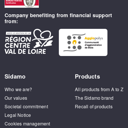
Company benefiting from financial support
from:
Sidamo
Products
Who we are?
All products from A to Z
Our values
The Sidamo brand
Societal commitment
Recall of products
Legal Notice
Cookies management