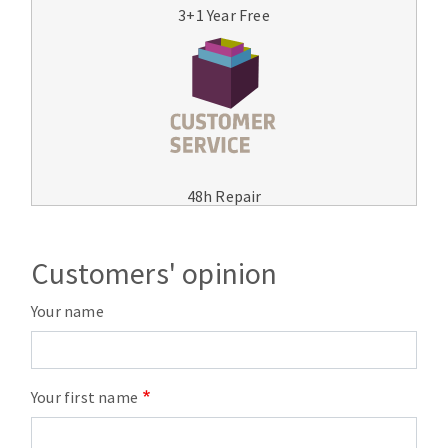
3+1 Year Free
48h Repair
Customers' opinion
Your name
Your first name