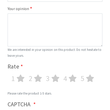
Your opinion
We are interested in your opinion on this product. Do not hesitate to
leave yours.
Rate
1
2
3
4
5
Please rate the product 1-5 stars.
CAPTCHA