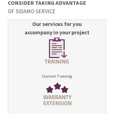
CONSIDER TAKING ADVANTAGE
OF SIDAMO SERVICE
Our services for you
accompany in your project
Custom Training