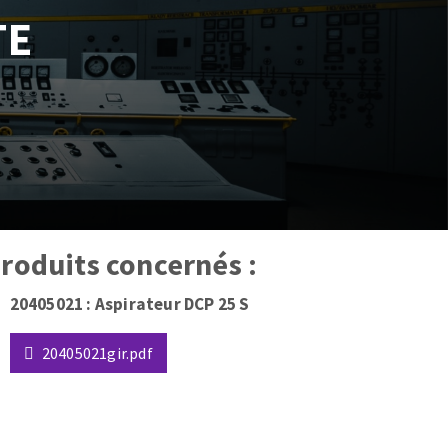
TE
 produits concernés :
20405021 : Aspirateur DCP 25 S
20405021gir.pdf