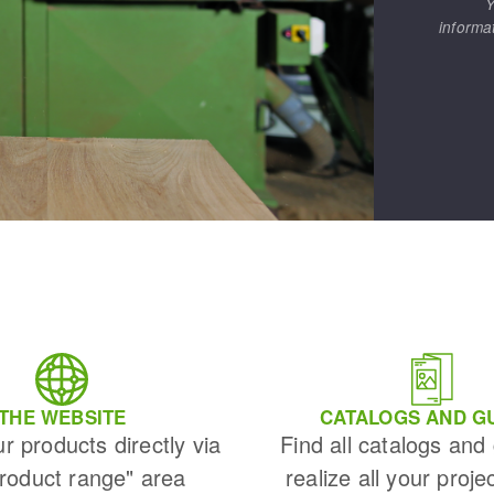
Y
s
informa
CUTTING TOOLS
THE WEBSITE
CATALOGS AND G
ur products directly via
Find all catalogs and
Product range" area
realize all your proje