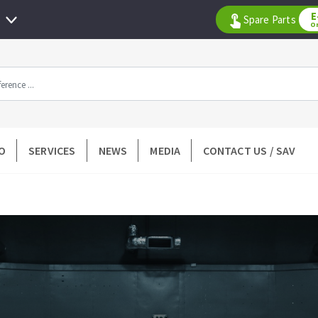
E
Spare Parts
O
All products by range
O
SERVICES
NEWS
MEDIA
CONTACT US / SAV
DIAMOND TOOLS
TILING TOOLS
k
Floor preparation
p wheel
Measuring and tracing
Preparing adhesive mortar
 drill
Applying adhesive mortar
l bit
Cutting tiles
ntées à profil
Laying tiles
ads
Spacers and wedge