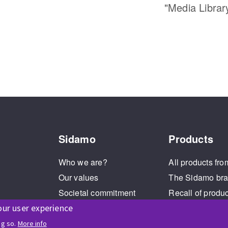
"Media Librar
Sidamo
Products
Who we are?
All products fro
Our values
The Sidamo br
Societal commitment
Recall of produ
Legal Notice
our user experience
Cookies management
ng so.
More info