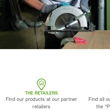
Sanding roll
Circular Saw blades
Band saw blades
Annular cutter
Forets métaux
THE RETAILERS
Find our products at our partner
Find all o
retailers
the "