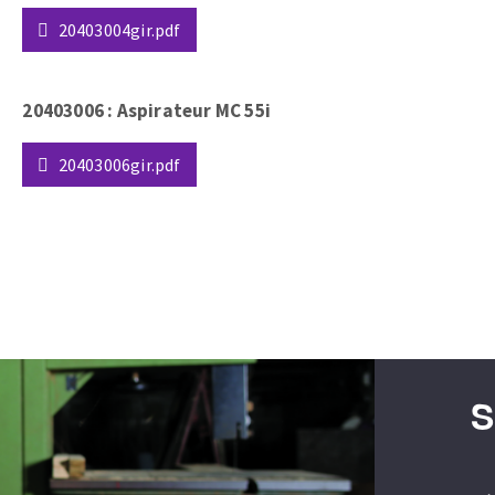
20403004gir.pdf
20403006 : Aspirateur MC 55i
20403006gir.pdf
ABRASIVE DISKS
CLEAN UP
Vacuum cleaners
k
nts
S
eels
s