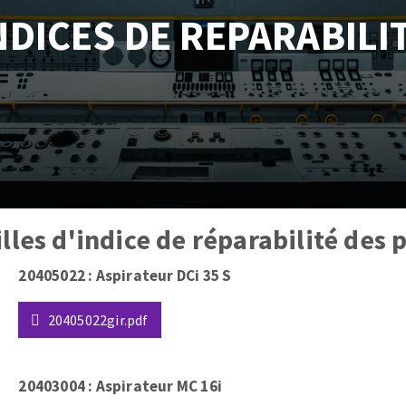
NDICES DE REPARABILI
tées à profil
Self-leveling system
melles diamantés
Système auto-nivelant à vis
Laying grouts
Clean-up
ABRASIVES APPLIED
illes d'indice de réparabilité des
20405022 : Aspirateur DCi 35 S
20405022gir.pdf
20403004 : Aspirateur MC 16i