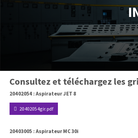
I
Tables saws
Roues diaman
Large format system
Disques à la
Table de travail
Consultez et téléchargez les gr
Quick stick sanding disks
Type
20402054 : Aspirateur JET 8
Sanding pad
de
Sanding belts
paragraphe
20402054gir.pdf
Sanding disks
Sanding sheets 230 x 280 mm
20403005 : Aspirateur MC 30i
Sanding pad