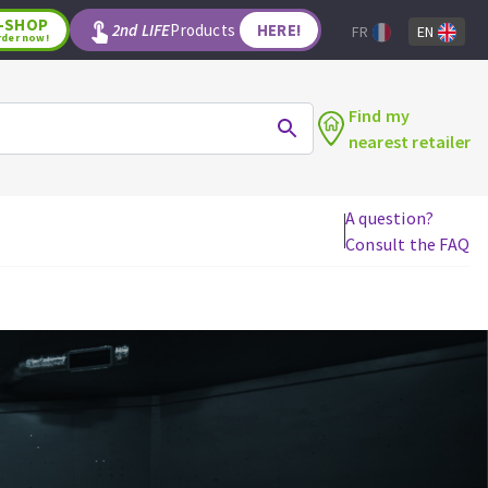
-SHOP
2nd LIFE
Products
HERE!
FR
EN
rder now!
Find my
nearest retailer
A question?
Consult the FAQ
WOODWORKING TOOLS
Circular saw blades
Jigsaw blades
Reciprocating saw blades
Drill bits
Router bits
Knives
Band saw blades