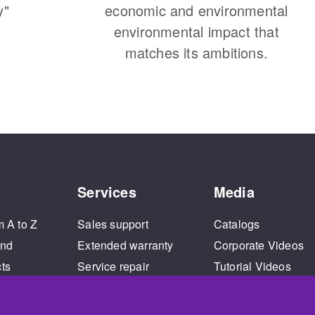
y"
economic and environmental
environmental impact that
matches its ambitions.
Services
Media
m A to Z
Sales support
Catalogs
and
Extended warranty
Corporate Videos
cts
Service repair
Tutorial Videos
Training