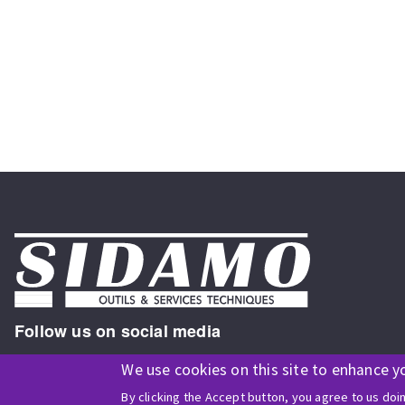
Follow us on social media
We use cookies on this site to enhance y
By clicking the Accept button, you agree to us doi