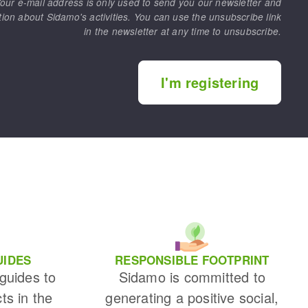
our e-mail address is only used to send you our newsletter and
tion about Sidamo's activities. You can use the unsubscribe link
in the newsletter at any time to unsubscribe.
I'm registering
UIDES
RESPONSIBLE FOOTPRINT
 guides to
Sidamo is committed to
cts in the
generating a positive social,