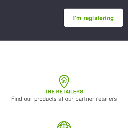
I'm registering
THE RETAILERS
Find our products at our partner retailers