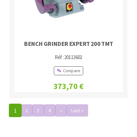
BENCH GRINDER EXPERT 200 TMT
Réf : 20113602
Compare
373,70 €
Pagination
1
2
3
4
››
Next
Last »
Last
page
page