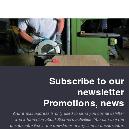
Subscribe to our
newsletter
Promotions, news
Your e-mail address is only used to send you our newsletter
and information about Sidamo's activities. You can use the
unsubscribe link in the newsletter at any time to unsubscribe.