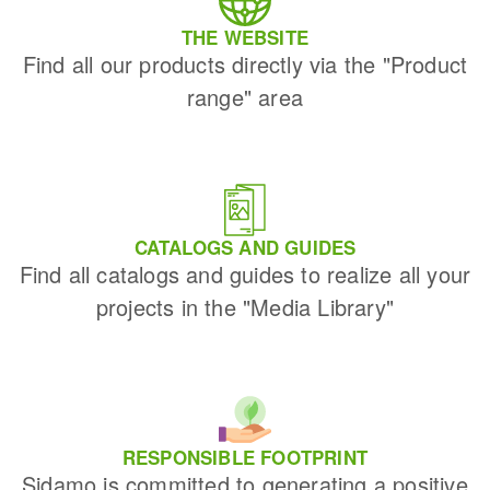
THE WEBSITE
Find all our products directly via the "Product
range" area
CATALOGS AND GUIDES
Find all catalogs and guides to realize all your
projects in the "Media Library"
RESPONSIBLE FOOTPRINT
Sidamo is committed to generating a positive