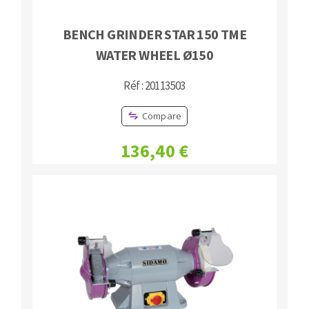
BENCH GRINDER STAR 150 TME
WATER WHEEL Ø150
Réf : 20113503
Compare
136,40 €