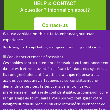
HELP & CONTACT
A question? Information about?
Contact-us
We use cookies on this site to enhance your user
experience
By clicking the Accept button, you agree to us doing so.
More info
Cookies strictement nécessaires
SERVICE / REPAIR
Ces cookies sont strictement nécessaires au fonctionnement
du site web et ne peuvent être désactivés dans nos systèmes.
A broken machine? Out of order?
Ils sont généralement établis en tant que réponse à des
actions que vous avez effectuées et qui constituent une
Contact-us
demande de services, telles que la définition de vos
préférences en matière de confidentialité, la connexion ou le
remplissage de formulaires. Vous pouvez configurer votre
navigateur afin de bloquer ou être informé de l'existence de
ces cookies, mais certaines parties du site Web peuvent être