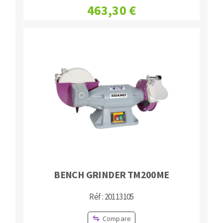
463,30 €
Bench grinders
Circular Saw blades
Sanders
Band saw blades
engine lathes
Annular cutter
Tables
Forets métaux
BENCH GRINDER TM200ME
Réf : 20113105
Compare