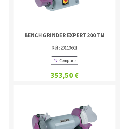
BENCH GRINDER EXPERT 200 TM
Réf : 20113601
Compare
353,50 €