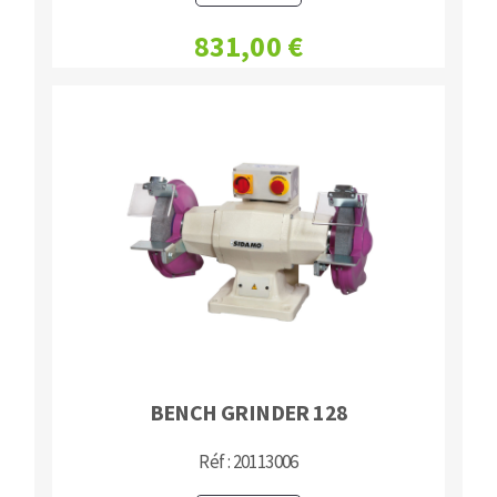
831,00 €
BENCH GRINDER 128
Réf : 20113006