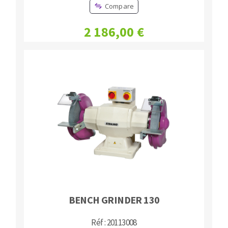
Compare
2 186,00 €
BENCH GRINDER 130
Réf : 20113008