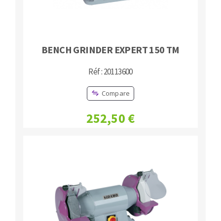
BENCH GRINDER EXPERT 150 TM
Réf : 20113600
Compare
252,50 €