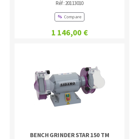
Réf : 20113010
Compare
1 146,00 €
BENCH GRINDER STAR 150 TM