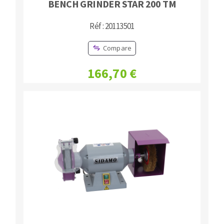
BENCH GRINDER STAR 200 TM
Réf : 20113501
Compare
166,70 €