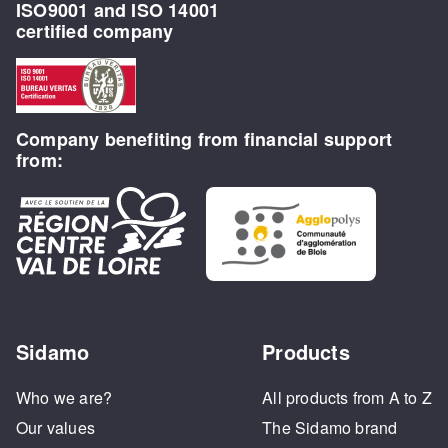
ISO9001 and ISO 14001
certified company
Company benefiting from financial support
from:
Sidamo
Products
Who we are?
All products from A to Z
Our values
The Sidamo brand