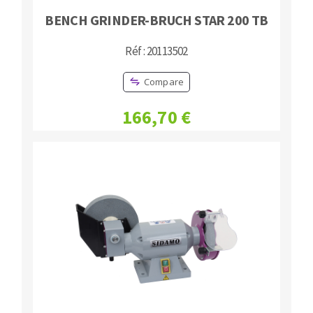
BENCH GRINDER-BRUCH STAR 200 TB
Réf : 20113502
Compare
166,70 €