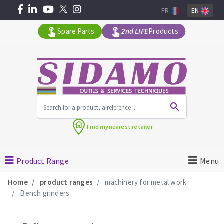
FR
EN
Spare Parts
2nd LIFE
Products
All products by range
Find my
nearest retailer
MACHINERY FOR BUILDING
Product Range
Menu
Angle grinders
Home
product ranges
machinery for metal work
Petrol saws
Bench grinders
Surfaceuses à béton
core-drilling machines
DIAMOND TOOLS