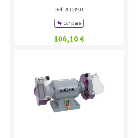
Réf : 20113500
Compare
106,10 €