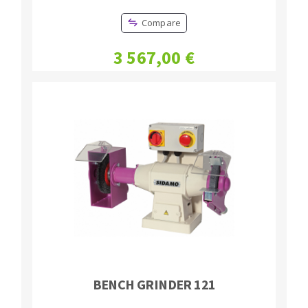
Compare
3 567,00 €
BENCH GRINDER 121