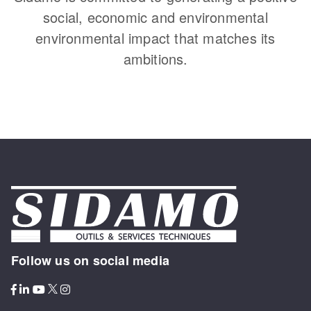
social, economic and environmental
environmental impact that matches its
ambitions.
Follow us on social media