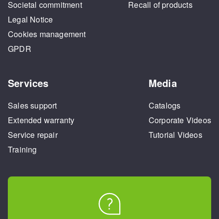
Societal commitment
Recall of products
Legal Notice
Cookies management
GPDR
Services
Media
Sales support
Catalogs
Extended warranty
Corporate Videos
Service repair
Tutorial Videos
Training