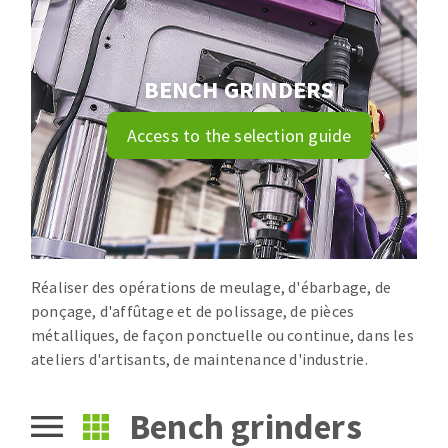
Drill bits
Laying grouts
ABRASIVES APPLIED
Router bits
Clean-up
Knives
BENCH GRINDERS
Quick stick sanding disks
Band saw blades
Access to the selection guide
Sanding pad
Sanding belts
Sanding disks
ABRASIVE DISCS
Sanding sheets 230 x 280 mm
Sanding pad
Agglomerated abrasive disks
Sanding sponge
Réaliser des opérations de meulage, d'ébarbage, de
Grinding disks
Plateaux supports
ponçage, d'affûtage et de polissage, de pièces
métalliques, de façon ponctuelle ou continue, dans les
ateliers d'artisants, de maintenance d'industrie.
ABRASIVE DISKS
Bench grinders
Flap disks