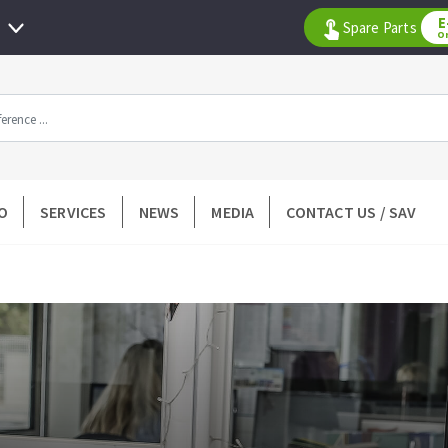
E
Spare Parts
O
All products by range
O
SERVICES
NEWS
MEDIA
CONTACT US / SAV
DIAMOND TOOLS
TILING TOOLS
k
Floor preparation
p wheel
Measuring and tracing
Preparing adhesive mortar
 drill
Applying adhesive mortar
l bit
Cutting tiles
ntées à profil
Laying tiles
ads
Spacers and wedge