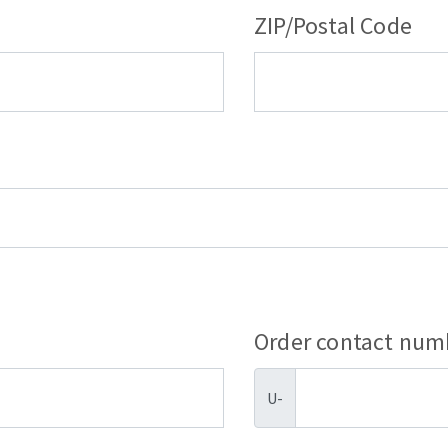
ZIP/Postal Code
Order contact num
U-