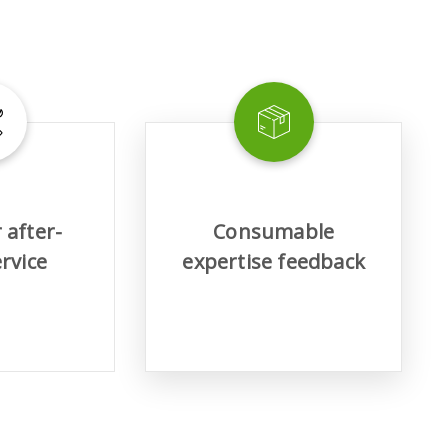
MACHINERY FOR METAL WORK
Cutting-off machines
 after-
Consumable
Bandsaws
ervice
expertise feedback
Drilling machines
Magnetic drilling machines
Drill sharpener
Bench grinders
Sanders
engine lathes
Tables