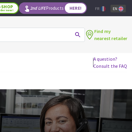
-SHOP
2nd LIFE
Products
HERE!
FR
EN
rder now!
Find my
nearest retailer
A question?
Consult the FAQ
WOODWORKING TOOLS
Circular saw blades
Jigsaw blades
Reciprocating saw blades
Drill bits
Router bits
Knives
Band saw blades