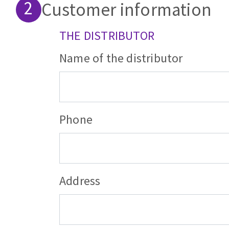
Customer information
Sanding roll
THE DISTRIBUTOR
Name of the distributor
Circular Saw blades
Band saw blades
Phone
Annular cutter
Forets métaux
Distributor's
Address
address