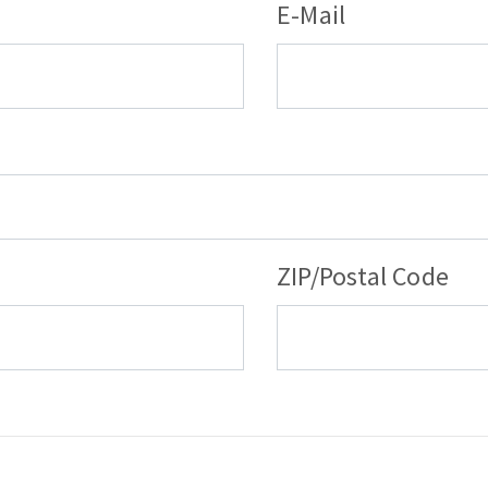
E-Mail
ZIP/Postal Code