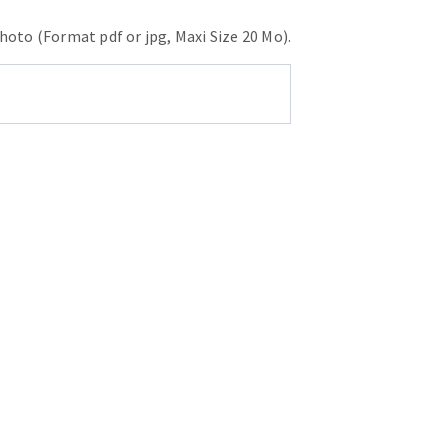
hoto (Format pdf or jpg, Maxi Size 20 Mo).