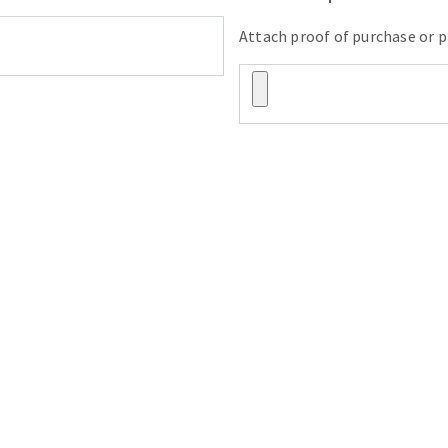
Attach proof of purchase or p