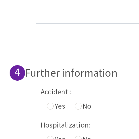
Further information
Accident :
Yes
No
Hospitalization: