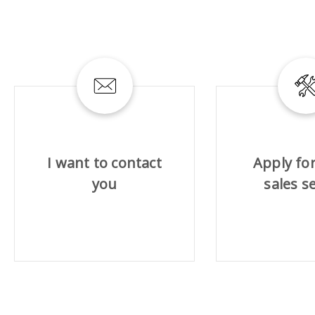
ABRASIVE DISKS
CLEAN UP
Vacuum cleaners
I want to contact
Apply for
k
you
sales s
nts
eels
s