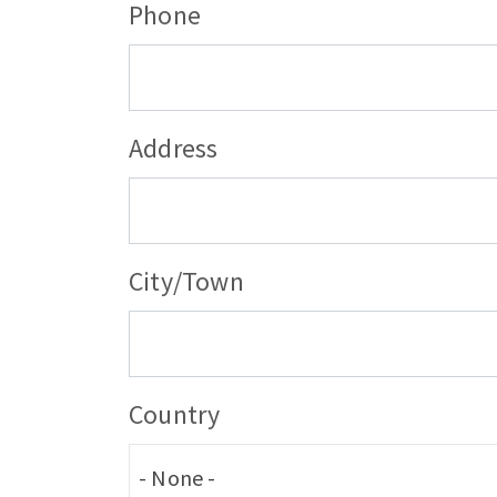
Phone
User's
Address
address
City/Town
Country
- None -