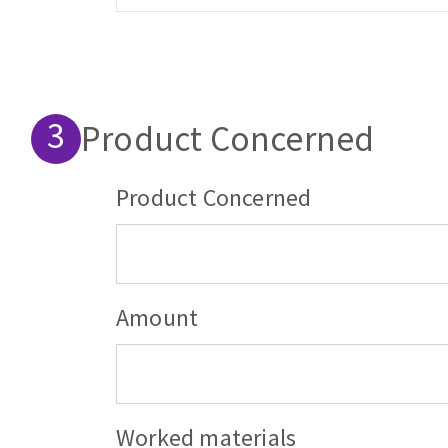
Product Concerned
product_wrapper
Product Concerned
Amount
Worked materials