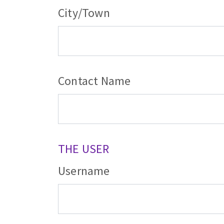
City/Town
Contact Name
THE USER
Username