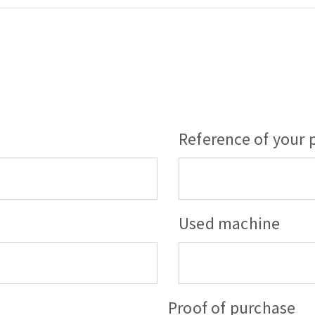
Reference of your 
Used machine
Proof of purchase