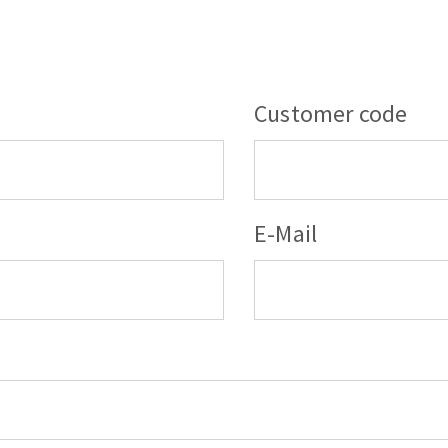
s
Customer code
CUTTING TOOLS
E-Mail