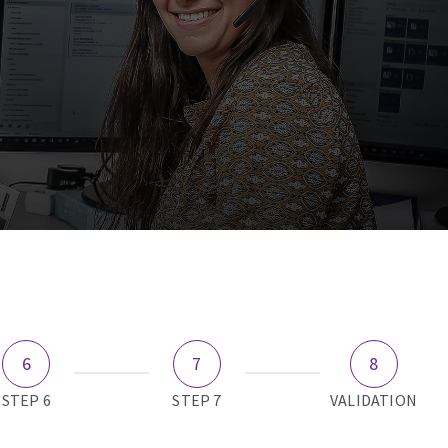
STEP 6
STEP 7
VALIDATION