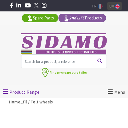
FR
EN
Spare Parts
2nd LIFE
Products
All products by range
Find my
nearest retailer
MACHINERY FOR BUILDING
Product Range
Menu
Angle grinders
/
Home_fil
Felt wheels
Petrol saws
Surfaceuses à béton
core-drilling machines
DIAMOND TOOLS