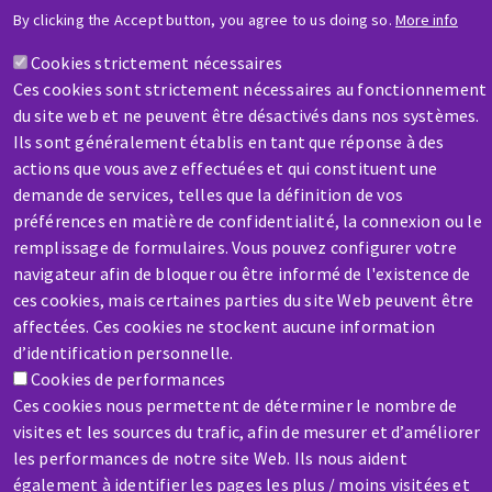
HELP & CONTACT
By clicking the Accept button, you agree to us doing so.
More info
A question? Information about?
Cookies strictement nécessaires
Ces cookies sont strictement nécessaires au fonctionnement
Contact-us
du site web et ne peuvent être désactivés dans nos systèmes.
Ils sont généralement établis en tant que réponse à des
actions que vous avez effectuées et qui constituent une
demande de services, telles que la définition de vos
préférences en matière de confidentialité, la connexion ou le
remplissage de formulaires. Vous pouvez configurer votre
SERVICE / REPAIR
navigateur afin de bloquer ou être informé de l'existence de
A broken machine? Out of order?
ces cookies, mais certaines parties du site Web peuvent être
affectées. Ces cookies ne stockent aucune information
d’identification personnelle.
Contact-us
Cookies de performances
Ces cookies nous permettent de déterminer le nombre de
visites et les sources du trafic, afin de mesurer et d’améliorer
les performances de notre site Web. Ils nous aident
également à identifier les pages les plus / moins visitées et