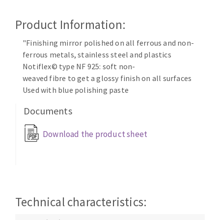
Cleaning disk
Product Information:
Fiber disks
Flap wheels
"Finishing mirror polished on all ferrous and non-
CLEAN UP
Mounted Points
ferrous metals, stainless steel and plastics
Brushes
Notiflex© type NF 925: soft non-
Vacuum cleaners
grinding wheels
weaved fibre to get a glossy finish on all surfaces
Used with blue polishing paste
Felt wheels
Sanding belts
Documents
Sanding rolls
MACHINERY FOR METAL WORK
Download the product sheet
Cutting-off machines
Bandsaws
Drilling machines
Technical characteristics:
Magnetic drilling machines
CUTTING TOOLS
Drill sharpener