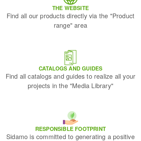
THE WEBSITE
Find all our products directly via the "Product
range" area
CATALOGS AND GUIDES
Find all catalogs and guides to realize all your
projects in the "Media Library"
RESPONSIBLE FOOTPRINT
Sidamo is committed to generating a positive