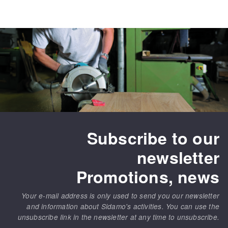
Subscribe to our
newsletter
Promotions, news
Your e-mail address is only used to send you our newsletter
and information about Sidamo's activities. You can use the
unsubscribe link in the newsletter at any time to unsubscribe.