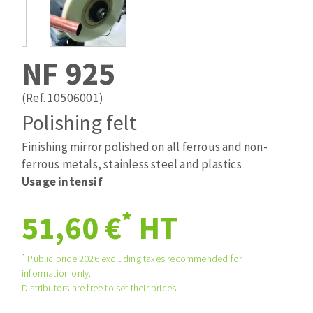
Drill bits
Laying grouts
ABRASIVES APPLIED
Router bits
Clean-up
Knives
NF 925
Quick stick sanding disks
Band saw blades
Sanding pad
(Ref. 10506001)
Sanding belts
Polishing felt
Sanding disks
Finishing mirror polished on all ferrous and non-
ABRASIVE DISCS
Sanding sheets 230 x 280 mm
ferrous metals, stainless steel and plastics
Sanding pad
Usage intensif
Agglomerated abrasive disks
Sanding sponge
Grinding disks
Plateaux supports
*
51,60 €
HT
*
Public price 2026 excluding taxes recommended for
ABRASIVE DISKS
information only.
Distributors are free to set their prices.
Flap disks