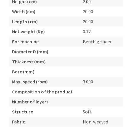
Height (cm)
2.00
Bench grinders
Width (cm)
20.00
Circular Saw blades
Sanders
Band saw blades
engine lathes
Length (cm)
20.00
Annular cutter
Tables
Net weight (Kg)
0.12
Forets métaux
For machine
Bench grinder
Diameter D (mm)
Thickness (mm)
Bore (mm)
Max. speed (rpm)
3 000
Composition of the product
Number of layers
Structure
Soft
Fabric
Non-weaved