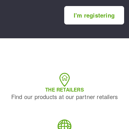
I'm registering
THE RETAILERS
Find our products at our partner retailers