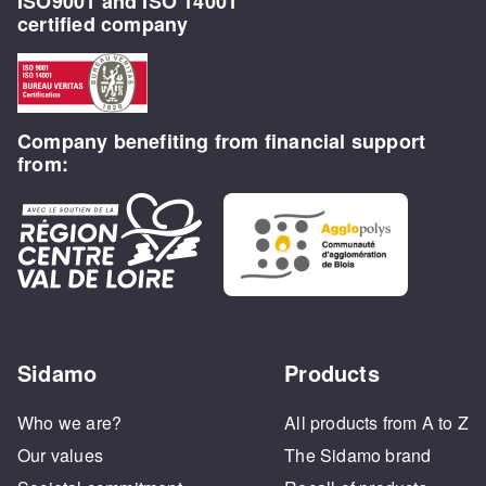
ISO9001 and ISO 14001
certified company
Company benefiting from financial support
from:
Sidamo
Products
Who we are?
All products from A to Z
Our values
The Sidamo brand