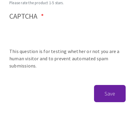
Please rate the product 1-5 stars.
CAPTCHA
This question is for testing whether or not you are a
human visitor and to prevent automated spam
submissions.
Save