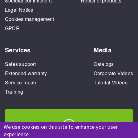
Societal commitment
Recall of products
Legal Notice
Cookies management
GPDR
Services
Media
Sales support
Catalogs
Extended warranty
Corporate Videos
Service repair
Tutorial Videos
Training
We use cookies on this site to enhance your user
experience