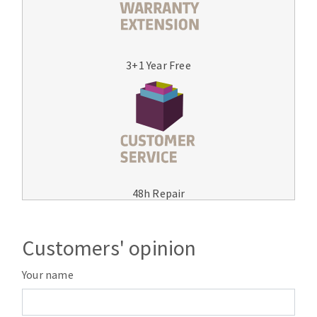
3+1 Year Free
48h Repair
Customers' opinion
Your name