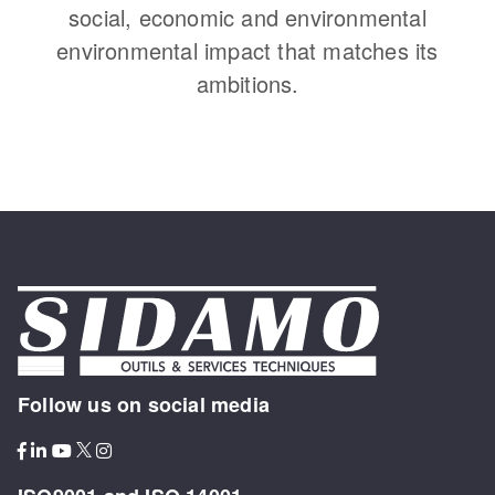
social, economic and environmental
environmental impact that matches its
ambitions.
Follow us on social media