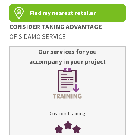
Find my nearest retailer
CONSIDER TAKING ADVANTAGE
OF SIDAMO SERVICE
Our services for you
accompany in your project
Custom Training