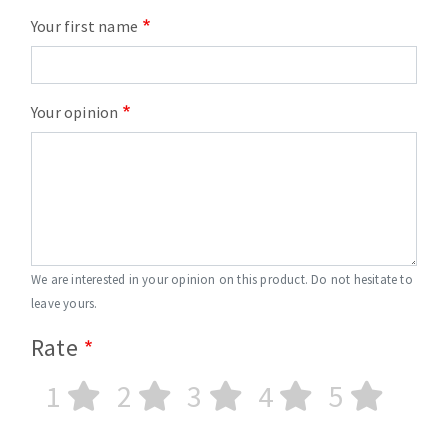
Your first name
Your opinion
We are interested in your opinion on this product. Do not hesitate to
leave yours.
Rate
1
2
3
4
5