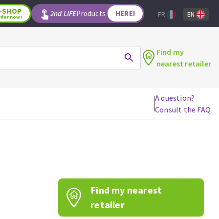
-SHOP
2nd LIFE
Products
HERE!
FR
EN
rder now!
Find my
nearest retailer
A question?
Consult the FAQ
WOODWORKING TOOLS
Circular saw blades
Jigsaw blades
Reciprocating saw blades
Drill bits
Find my nearest
Router bits
Knives
retailer
Band saw blades