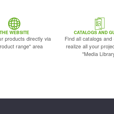
THE WEBSITE
CATALOGS AND G
ur products directly via
Find all catalogs and
Product range" area
realize all your proje
"Media Librar