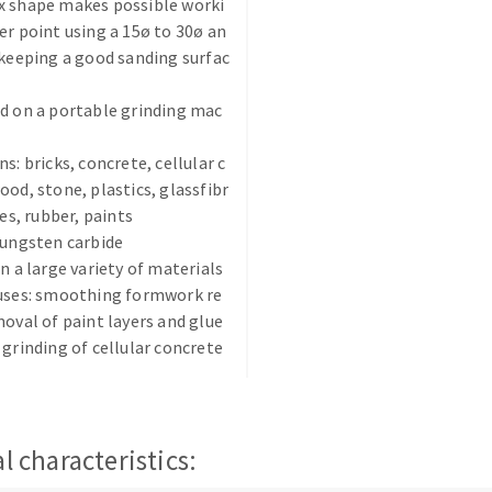
x shape makes possible worki
er point using a 15ø to 30ø an
 keeping a good sanding surfac
d on a portable grinding mac
s: bricks, concrete, cellular c
ABRASIVE DISKS
CLEAN UP
ood, stone, plastics, glassfibr
ues, rubber, paints
Vacuum cleaners
tungsten carbide
k
on a large variety of materials
 uses: smoothing formwork re
moval of paint layers and glue
 grinding of cellular concrete
nts
eels
l characteristics:
s