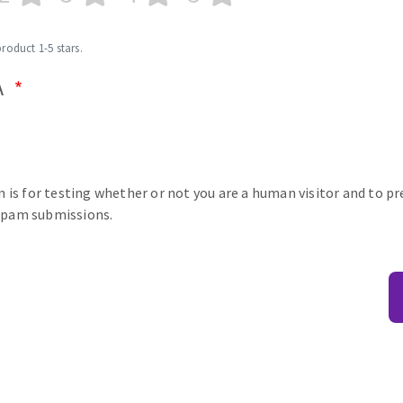
product 1-5 stars.
A
n is for testing whether or not you are a human visitor and to p
pam submissions.