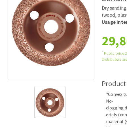
Tables saws
Roues diaman
Dry sanding 
Large format system
Disques à la
(wood, plas
Usage inte
Table de travail
29,8
*
Public price 
Distributors are
Quick stick sanding disks
Product
Sanding pad
"Convex tu
Sanding belts
No-
Sanding disks
clogging d
Sanding sheets 230 x 280 mm
erials (co
Sanding pad
material (