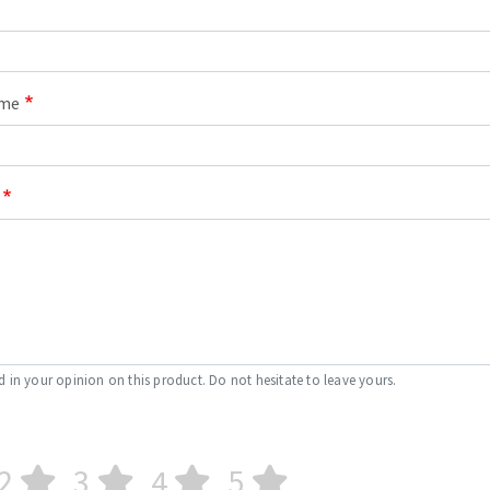
ame
d in your opinion on this product. Do not hesitate to leave yours.
2
3
4
5