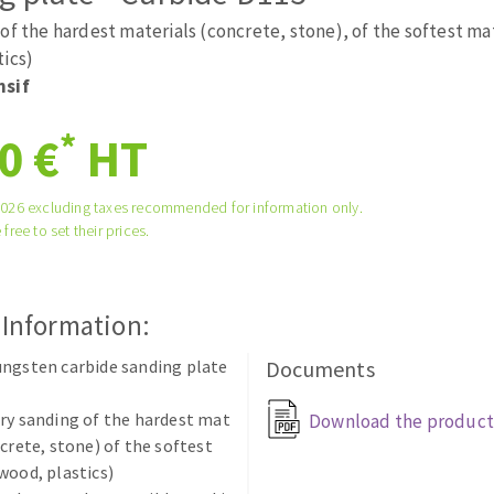
tées à profil
Self-leveling system
of the hardest materials (concrete, stone), of the softest ma
melles diamantés
Système auto-nivelant à vis
tics)
nsif
Laying grouts
Clean-up
*
0 €
HT
2026 excluding taxes recommended for information only.
 free to set their prices.
ABRASIVES APPLIED
 Information:
ngsten carbide sanding plate
Documents
ry sanding of the hardest mat
Download the product
ncrete, stone) of the softest
wood, plastics)