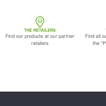
THE RETAILERS
Find our products at our partner
Find all o
retailers
the "