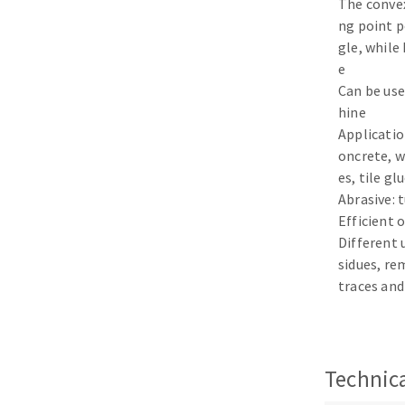
The conve
Sanding sponge
ng point p
Plateaux supports
gle, while
e
Can be use
hine
Application
ABRASIVE DISCS
oncrete, w
es, tile gl
Agglomerated abrasive disks
Flap disks
Abrasive: 
Grinding disks
Cleaning dis
Efficient 
Different
Fiber disks
sidues, re
Flap wheels
traces and
Mounted Poi
Brushes
grinding wh
Felt wheels
Technica
Sanding belt