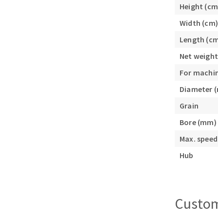
Height (cm
Sanding roll
Width (cm)
Length (c
Net weight
For machi
Diameter 
Circular Saw blades
Grain
Band saw blades
Bore (mm)
Annular cutter
Forets métaux
Max. speed
Hub
Custom