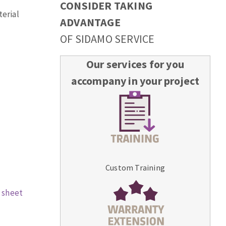
CONSIDER TAKING
terial
ADVANTAGE
OF SIDAMO SERVICE
Our services for you
accompany in your project
Custom Training
 sheet