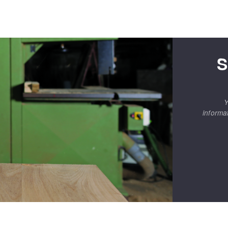
S
Y
informa