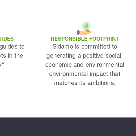
UIDES
RESPONSIBLE FOOTPRINT
 guides to
Sidamo is committed to
cts in the
generating a positive social,
y"
economic and environmental
environmental impact that
matches its ambitions.