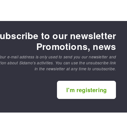
ubscribe to our newsletter
Promotions, news
our e-mail address is only used to send you our newsletter and
tion about Sidamo's activities. You can use the unsubscribe link
in the newsletter at any time to unsubscribe.
I'm registering