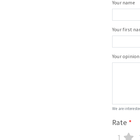
Your name
Your first n
Your opinion
We are intereste
Rate
1