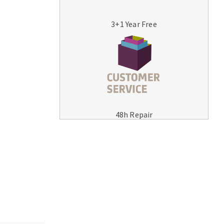
3+1 Year Free
MACHINERY FOR METAL WORK
Cutting-off machines
48h Repair
Bandsaws
Drilling machines
Magnetic drilling machines
Drill sharpener
Bench grinders
Sanders
engine lathes
Tables