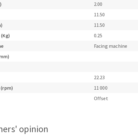
)
2.00
s
11.50
m)
11.50
 (Kg)
0.25
ne
Facing machine
CUTTING TOOLS
(mm)
22.23
 (rpm)
11 000
Offset
ers' opinion