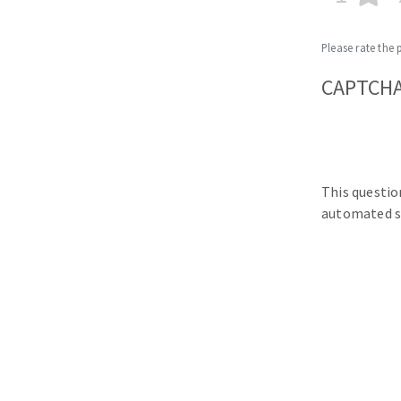
Please rate the 
CAPTCH
This questio
automated s