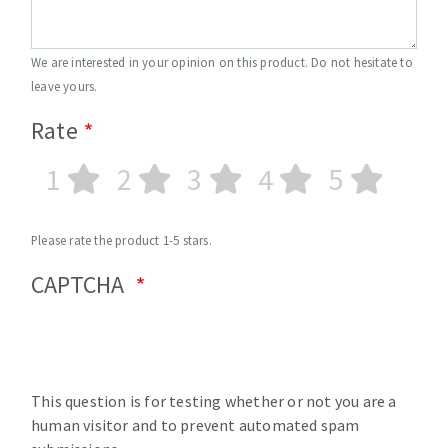
We are interested in your opinion on this product. Do not hesitate to
leave yours.
Rate
1
2
3
4
5
Please rate the product 1-5 stars.
CAPTCHA
This question is for testing whether or not you are a
human visitor and to prevent automated spam