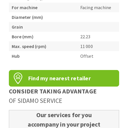
For machine
Facing machine
Diameter (mm)
Grain
Bore (mm)
22.23
Max. speed (rpm)
11 000
Hub
Offset
Find my nearest retailer
CONSIDER TAKING ADVANTAGE
OF SIDAMO SERVICE
Our services for you
accompany in your project