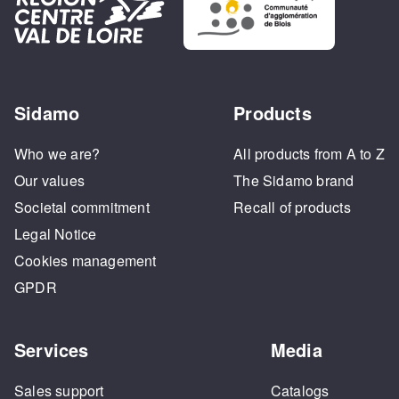
Sidamo
Products
Who we are?
All products from A to Z
Our values
The Sidamo brand
Societal commitment
Recall of products
Legal Notice
Cookies management
GPDR
Services
Media
Sales support
Catalogs