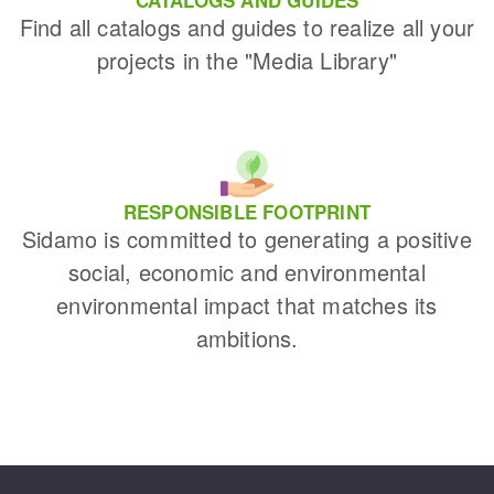
Find all catalogs and guides to realize all your
projects in the "Media Library"
RESPONSIBLE FOOTPRINT
Sidamo is committed to generating a positive
social, economic and environmental
environmental impact that matches its
ambitions.