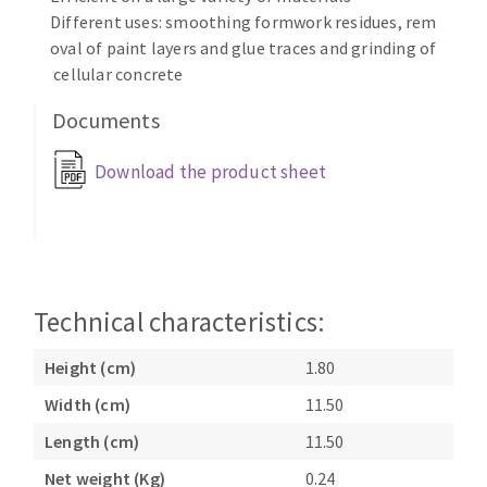
Bench grinders
Different uses: smoothing formwork residues, rem
Circular Saw blades
Sanders
oval of paint layers and glue traces and grinding of
Band saw blades
cellular concrete
engine lathes
Annular cutter
Tables
Documents
Forets métaux
Download the product sheet
Technical characteristics:
Height (cm)
1.80
Width (cm)
11.50
Length (cm)
11.50
Net weight (Kg)
0.24