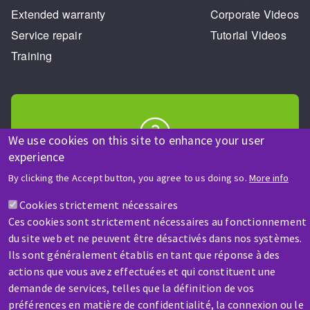
Extended warranty
Corporate Videos
Service repair
Tutorial Videos
Training
We use cookies on this site to enhance your user
experience
HELP & CONTACT
A question? Information about?
By clicking the Accept button, you agree to us doing so.
More info
Cookies strictement nécessaires
Contact-us
Ces cookies sont strictement nécessaires au fonctionnement
du site web et ne peuvent être désactivés dans nos systèmes.
Ils sont généralement établis en tant que réponse à des
actions que vous avez effectuées et qui constituent une
demande de services, telles que la définition de vos
préférences en matière de confidentialité, la connexion ou le