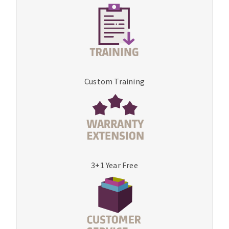
Custom Training
3+1 Year Free