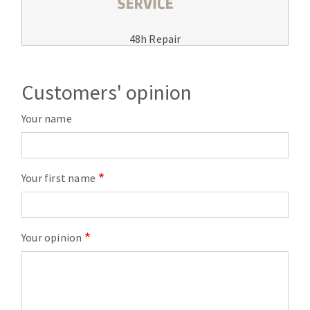
48h Repair
Customers' opinion
Your name
Your first name
Your opinion