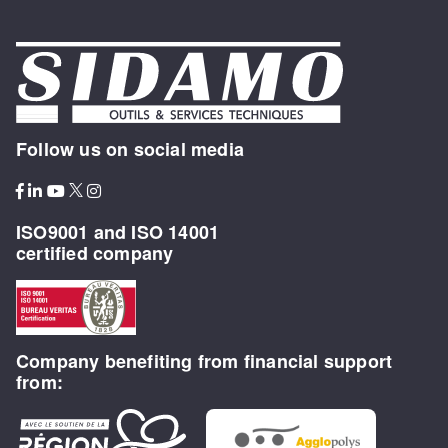
Follow us on social media
ISO9001 and ISO 14001
certified company
Company benefiting from financial support
from: