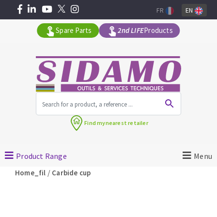
FR
EN
Spare Parts
2nd LIFE
Products
All products by range
Find my
nearest retailer
MACHINERY FOR BUILDING
Product Range
Menu
Angle grinders
/
Home_fil
Carbide cup
Petrol saws
Surfaceuses à béton
core-drilling machines
DIAMOND TOOLS