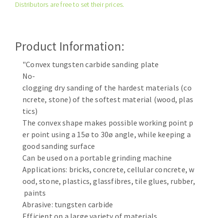
Distributors are free to set their prices.
Cleaning disk
Fiber disks
Flap wheels
Product Information:
CLEAN UP
Mounted Points
Brushes
"Convex tungsten carbide sanding plate
Vacuum cleaners
No-
grinding wheels
clogging dry sanding of the hardest materials (co
Felt wheels
ncrete, stone) of the softest material (wood, plas
Sanding belts
tics)
Sanding rolls
The convex shape makes possible working point p
MACHINERY FOR METAL WORK
er point using a 15ø to 30ø angle, while keeping a
good sanding surface
Cutting-off machines
Can be used on a portable grinding machine
Applications: bricks, concrete, cellular concrete, w
Bandsaws
ood, stone, plastics, glassfibres, tile glues, rubber,
Drilling machines
paints
Magnetic drilling machines
Abrasive: tungsten carbide
CUTTING TOOLS
Drill sharpener
Efficient on a large variety of materials