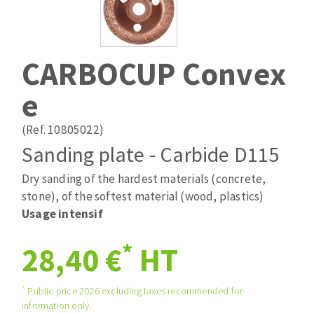
Drill bits
Laying grouts
ABRASIVES APPLIED
Router bits
Clean-up
Knives
CARBOCUP Convex
Quick stick sanding disks
Band saw blades
e
Sanding pad
Sanding belts
(Ref. 10805022)
Sanding disks
Sanding plate - Carbide D115
ABRASIVE DISCS
Sanding sheets 230 x 280 mm
Sanding pad
Dry sanding of the hardest materials (concrete,
Agglomerated abrasive disks
Sanding sponge
stone), of the softest material (wood, plastics)
Grinding disks
Plateaux supports
Usage intensif
*
28,40 €
HT
ABRASIVE DISKS
*
Public price 2026 excluding taxes recommended for
information only.
Flap disks