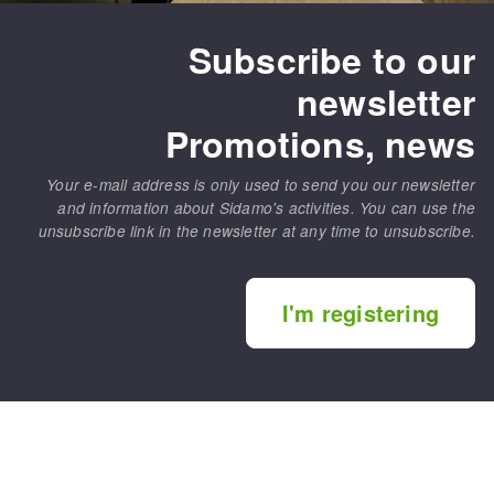
Subscribe to our
newsletter
Promotions, news
Your e-mail address is only used to send you our newsletter
and information about Sidamo's activities. You can use the
unsubscribe link in the newsletter at any time to unsubscribe.
I'm registering