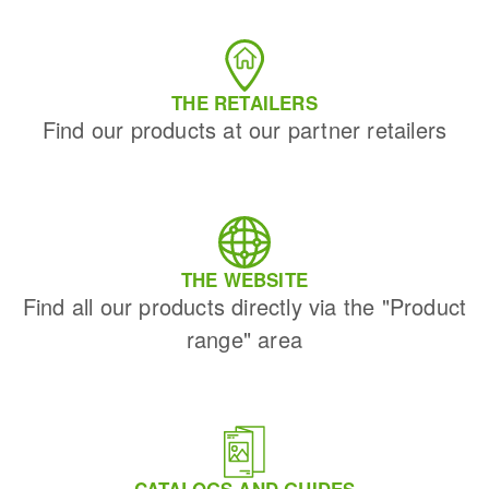
THE RETAILERS
Find our products at our partner retailers
THE WEBSITE
Find all our products directly via the "Product
range" area
CATALOGS AND GUIDES