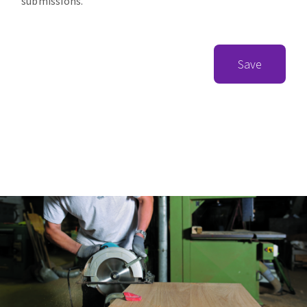
submissions.
Save