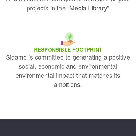
projects in the "Media Library"
RESPONSIBLE FOOTPRINT
Sidamo is committed to generating a positive
social, economic and environmental
environmental impact that matches its
ambitions.