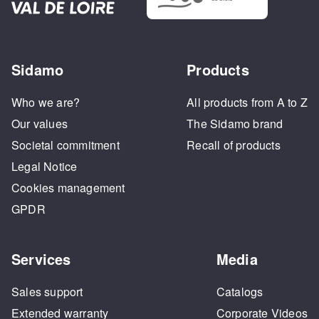
Sidamo
Products
Who we are?
All products from A to Z
Our values
The Sidamo brand
Societal commitment
Recall of products
Legal Notice
Cookies management
GPDR
Services
Media
Sales support
Catalogs
Extended warranty
Corporate Videos