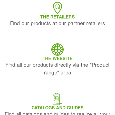
THE RETAILERS
Find our products at our partner retailers
THE WEBSITE
Find all our products directly via the "Product
range" area
CATALOGS AND GUIDES
Find all catalogs and guides to realize all your