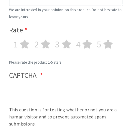
We are interested in your opinion on this product. Do not hesitate to
leave yours.
Rate
1
2
3
4
5
Please rate the product 1-5 stars.
CAPTCHA
This question is for testing whether or not you are a
human visitor and to prevent automated spam
submissions.