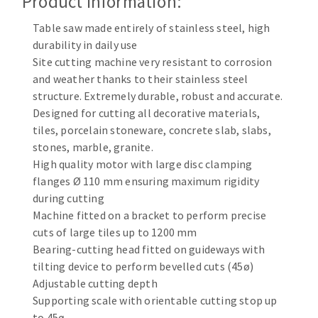
Product Information:
Cleaning disk
Table saw made entirely of stainless steel, high
Fiber disks
durability in daily use
Flap wheels
Site cutting machine very resistant to corrosion
CLEAN UP
Mounted Points
and weather thanks to their stainless steel
Brushes
structure. Extremely durable, robust and accurate.
Vacuum cleaners
grinding wheels
Designed for cutting all decorative materials,
tiles, porcelain stoneware, concrete slab, slabs,
Felt wheels
stones, marble, granite.
Sanding belts
High quality motor with large disc clamping
Sanding rolls
flanges Ø 110 mm ensuring maximum rigidity
MACHINERY FOR METAL WORK
during cutting
Machine fitted on a bracket to perform precise
Cutting-off machines
cuts of large tiles up to 1200 mm
Bandsaws
Bearing-cutting head fitted on guideways with
tilting device to perform bevelled cuts (45ø)
Drilling machines
Adjustable cutting depth
Magnetic drilling machines
Supporting scale with orientable cutting stop up
CUTTING TOOLS
Drill sharpener
to 45ø