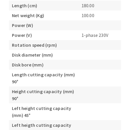
Length (cm)
180.00
Net weight (Kg)
100.00
Power (W)
Power (V)
1-phase 230V
Rotation speed (rpm)
Disk diameter (mm)
Disk bore (mm)
Length cutting capacity (mm)
90°
Height cutting capacity (mm)
90°
Left height cutting capacity
(mm) 45°
Left heigth cutting capacity