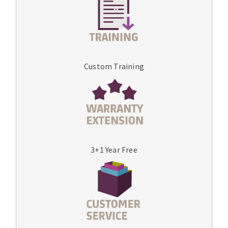
Custom Training
3+1 Year Free