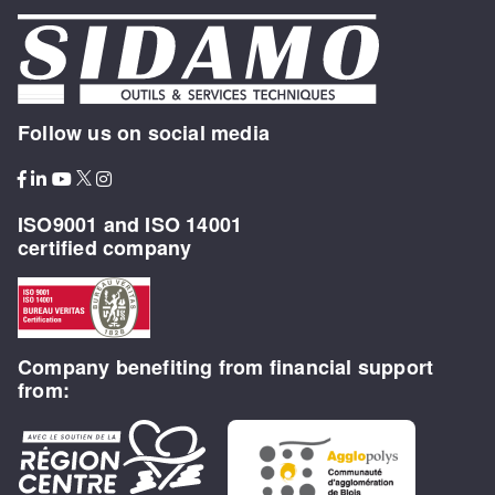
Follow us on social media
ISO9001 and ISO 14001
certified company
Company benefiting from financial support
from: