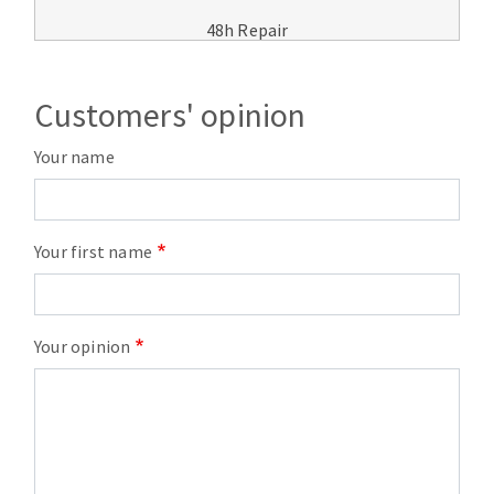
48h Repair
Customers' opinion
Your name
Your first name
Your opinion