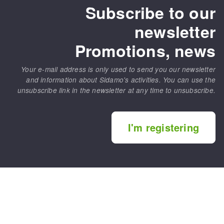
Subscribe to our
newsletter
Promotions, news
Your e-mail address is only used to send you our newsletter
and information about Sidamo's activities. You can use the
unsubscribe link in the newsletter at any time to unsubscribe.
I'm registering