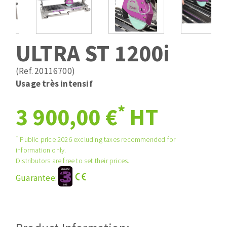
Drill bits
Laying grouts
ABRASIVES APPLIED
Router bits
Clean-up
Knives
ULTRA ST 1200i
Quick stick sanding disks
Band saw blades
Sanding pad
(Ref. 20116700)
Sanding belts
Usage très intensif
Sanding disks
*
ABRASIVE DISCS
3 900,00 €
HT
Sanding sheets 230 x 280 mm
Sanding pad
Agglomerated abrasive disks
Sanding sponge
*
Public price 2026 excluding taxes recommended for
information only.
Grinding disks
Plateaux supports
Distributors are free to set their prices.
Guarantee:
ABRASIVE DISKS
Flap disks