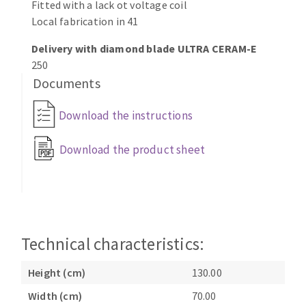
Fitted with a lack ot voltage coil
Local fabrication in 41
Delivery with diamond blade ULTRA CERAM-E
250
Documents
Download the instructions
Download the product sheet
Technical characteristics:
Height (cm)
130.00
Width (cm)
70.00