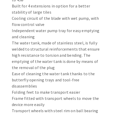
Bench grinders
Built for 4 extensions in option for a better
Circular Saw blades
Sanders
stability of large tiles
Band saw blades
engine lathes
Cooling circuit of the blade with wet pump, with
flow control valve
Annular cutter
Tables
Independent water pump tray for easy emptying
Forets métaux
and cleaning
The water tank, made of stainless steel, is fully
welded to structural reinforcements that ensure
high resistance to torsion and bending. The
emptying of the water tank is done by means of
the removal of the plug
Ease of cleaning the water tank thanks to the
butterfly opening trays and tool-free
disassemblies
Folding feet to make transport easier
Frame fitted with transport wheels to move the
device more easily
Transport wheels with steel rim on ball bearing