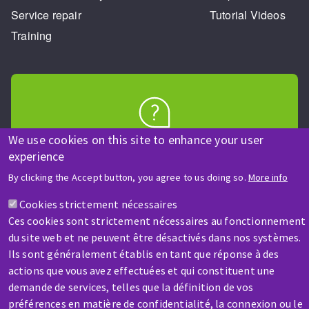
Service repair
Tutorial Videos
Training
HELP & CONTACT
We use cookies on this site to enhance your user
experience
A question? Information about?
By clicking the Accept button, you agree to us doing so.
More info
Contact-us
Cookies strictement nécessaires
Ces cookies sont strictement nécessaires au fonctionnement
du site web et ne peuvent être désactivés dans nos systèmes.
Ils sont généralement établis en tant que réponse à des
actions que vous avez effectuées et qui constituent une
demande de services, telles que la définition de vos
préférences en matière de confidentialité, la connexion ou le