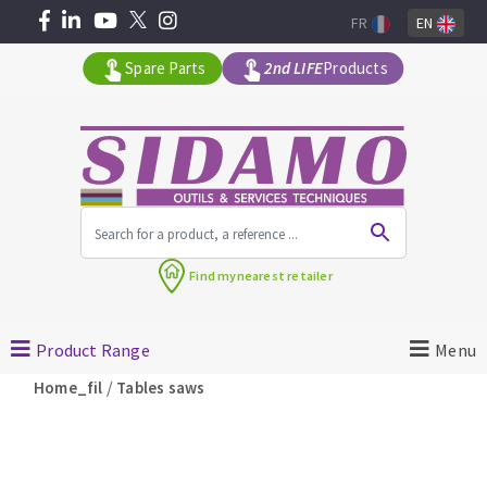
FR
EN
Spare Parts
2nd LIFE
Products
All products by range
Find my
nearest retailer
MACHINERY FOR BUILDING
Product Range
Menu
Angle grinders
/
Home_fil
Tables saws
Petrol saws
Surfaceuses à béton
core-drilling machines
DIAMOND TOOLS