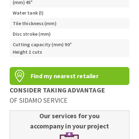
(mm) 45°
Water tank (l)
Tile thickness (mm)
Disc stroke (mm)
Cutting capacity (mm) 90°
Height 2 cuts
Find my nearest retailer
CONSIDER TAKING ADVANTAGE
OF SIDAMO SERVICE
Our services for you
accompany in your project