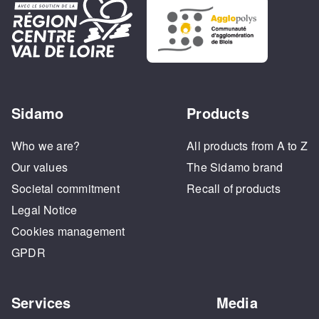
Sidamo
Products
Who we are?
All products from A to Z
Our values
The Sidamo brand
Societal commitment
Recall of products
Legal Notice
Cookies management
GPDR
Services
Media