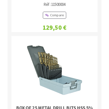
Réf : 11500004
Compare
129,50 €
BOX OF 25 METAL DRILL BITS HSS 5%