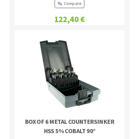
Compare
Bench grinders
Circular Saw blades
Sanders
122,40 €
Band saw blades
engine lathes
Annular cutter
Tables
Forets métaux
BOX OF 6 METAL COUNTERSINKER
HSS 5% COBALT 90°