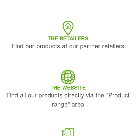
THE RETAILERS
Find our products at our partner retailers
THE WEBSITE
Find all our products directly via the "Product
range" area