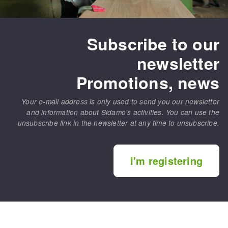
Subscribe to our
newsletter
Promotions, news
Your e-mail address is only used to send you our newsletter
and information about Sidamo's activities. You can use the
unsubscribe link in the newsletter at any time to unsubscribe.
I'm registering