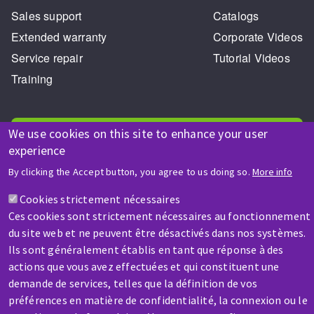
Sales support
Catalogs
Extended warranty
Corporate Videos
Service repair
Tutorial Videos
Training
We use cookies on this site to enhance your user
experience
By clicking the Accept button, you agree to us doing so.
More info
HELP & CONTACT
Cookies strictement nécessaires
A question? Information about?
Ces cookies sont strictement nécessaires au fonctionnement
du site web et ne peuvent être désactivés dans nos systèmes.
Contact-us
Ils sont généralement établis en tant que réponse à des
actions que vous avez effectuées et qui constituent une
demande de services, telles que la définition de vos
préférences en matière de confidentialité, la connexion ou le