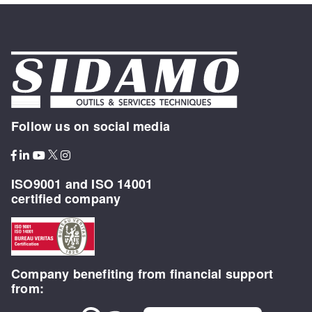
Follow us on social media
ISO9001 and ISO 14001
certified company
Company benefiting from financial support
from: