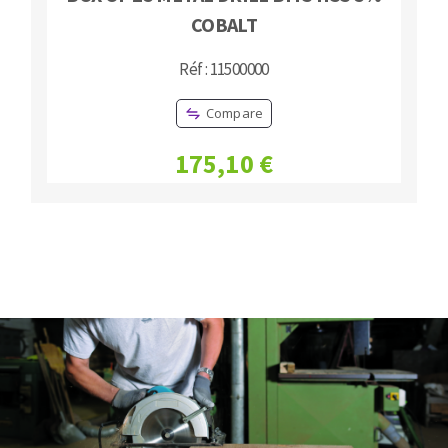
COBALT
Réf : 11500000
Compare
175,10 €