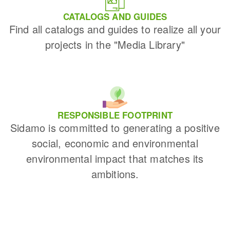
CATALOGS AND GUIDES
Find all catalogs and guides to realize all your
projects in the "Media Library"
RESPONSIBLE FOOTPRINT
Sidamo is committed to generating a positive
social, economic and environmental
environmental impact that matches its
ambitions.