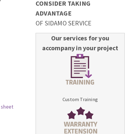
CONSIDER TAKING
ADVANTAGE
OF SIDAMO SERVICE
Our services for you
accompany in your project
Custom Training
 sheet