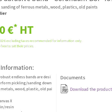
tées à profil
Self-leveling system
 sanding of ferrous metals, wood, plastics, old paints
melles diamantés
Système auto-nivelant à vis
lier
Laying grouts
*
0 €
HT
Clean-up
2026 excluding taxes recommended for information only.
 free to set their prices.
ABRASIVES APPLIED
 Information:
robust endless bands are desi
Documents
erform pickling/sanding down
 metals, wood, plastic, old pai
Download the product
anvas X
sin/resin