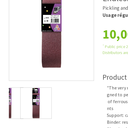
Tables saws
Roues diaman
Pickling and
Large format system
Disques à la
Usage régu
Table de travail
10,0
*
Public price 
Distributors are
Product
Quick stick sanding disks
"The very 
Sanding pad
gned to p
Sanding belts
of ferrous
Sanding disks
nts
Sanding sheets 230 x 280 mm
Support: c
Sanding pad
Binder: re