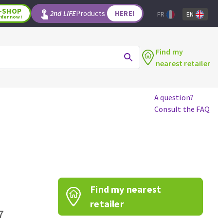
-SHOP
2nd LIFE
Products
HERE!
FR
EN
rder now!
Find my
nearest retailer
A question?
Consult the FAQ
WOODWORKING TOOLS
Circular saw blades
Jigsaw blades
Reciprocating saw blades
Drill bits
Find my nearest
Router bits
Knives
retailer
7
Band saw blades