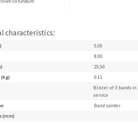
 brown corundum
l characteristics:
)
5.00
ABRASIVE DISKS
CLEAN UP
8.00
Vacuum cleaners
m)
25.50
k
 (Kg)
0.11
Blister of 3 bands in 
service
nts
ne
Band sander
s (mm)
eels
s