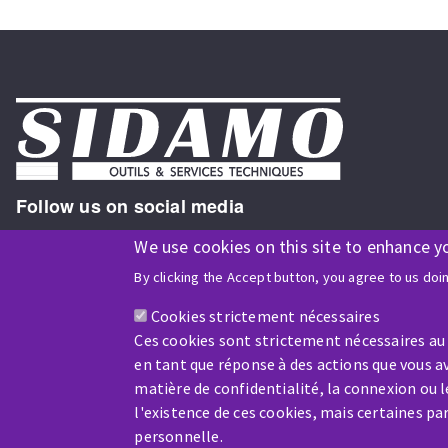
Follow us on social media
We use cookies on this site to enhance y
By clicking the Accept button, you agree to us doi
ISO9001 and ISO 14001
certified company
Cookies strictement nécessaires
Ces cookies sont strictement nécessaires au
en tant que réponse à des actions que vous av
matière de confidentialité, la connexion ou 
l'existence de ces cookies, mais certaines p
Company benefiting from financial support from:
personnelle.