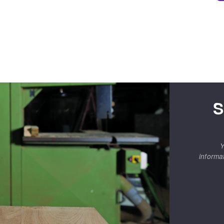
S
Y
informa