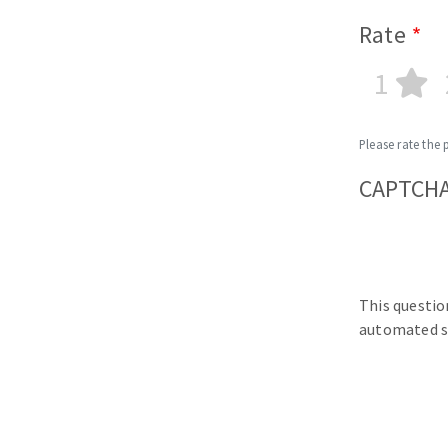
Rate
1
Please rate the 
CAPTCH
This questio
automated s