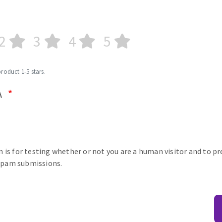
2
3
4
5
product 1-5 stars.
A
n is for testing whether or not you are a human visitor and to p
pam submissions.