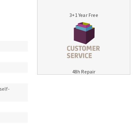
3+1 Year Free
MACHINERY FOR METAL WORK
Cutting-off machines
48h Repair
Bandsaws
Drilling machines
self-
Magnetic drilling machines
Drill sharpener
Bench grinders
Sanders
engine lathes
Tables