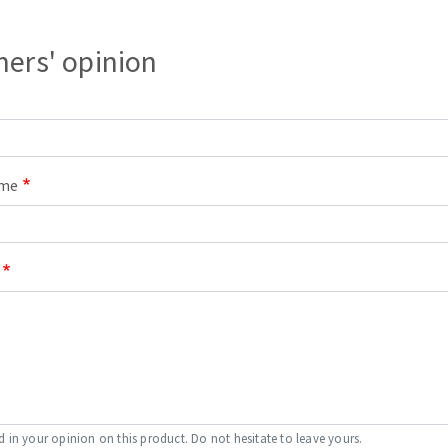
s
ers' opinion
CUTTING TOOLS
ame
d in your opinion on this product. Do not hesitate to leave yours.