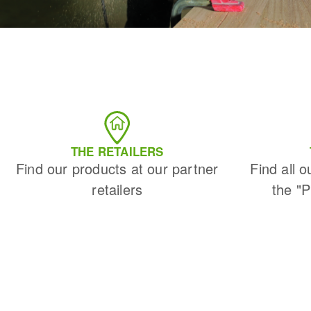
THE RETAILERS
Find our products at our partner
Find all o
retailers
the "