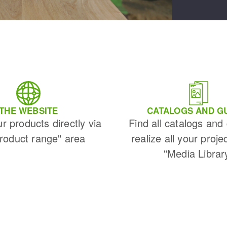
THE WEBSITE
CATALOGS AND G
ur products directly via
Find all catalogs and
Product range" area
realize all your proje
"Media Librar