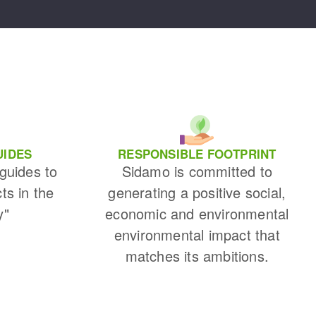
UIDES
RESPONSIBLE FOOTPRINT
 guides to
Sidamo is committed to
cts in the
generating a positive social,
y"
economic and environmental
environmental impact that
matches its ambitions.