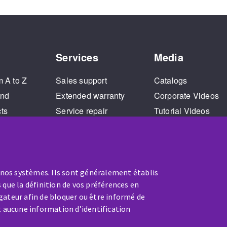
Services
Media
m A to Z
Sales support
Catalogs
and
Extended warranty
Corporate Videos
cts
Service repair
Tutorial Videos
Training
 nos systèmes. Ils sont généralement établis
 que la définition de vos préférences en
gateur afin de bloquer ou être informé de
t aucune information d’identification