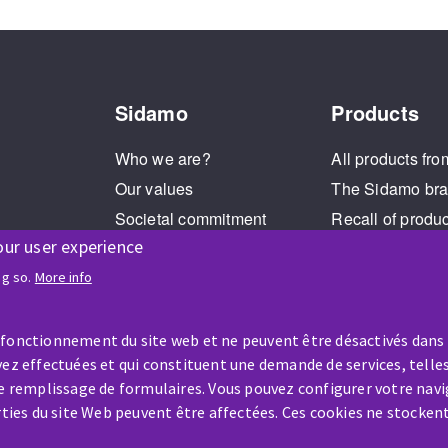
Sidamo
Products
Who we are?
All products fro
Our values
The Sidamo br
Societal commitment
Recall of produ
our user experience
Legal Notice
Cookies management
ng so.
More info
GPDR
 fonctionnement du site web et ne peuvent être désactivés dans
ez effectuées et qui constituent une demande de services, telles
le remplissage de formulaires. Vous pouvez configurer votre navi
arties du site Web peuvent être affectées. Ces cookies ne stocken