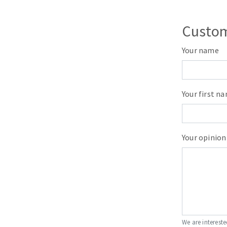
Sanding roll
Custom
Your name
Your first n
Circular Saw blades
Band saw blades
Annular cutter
Your opinion
Forets métaux
We are intereste