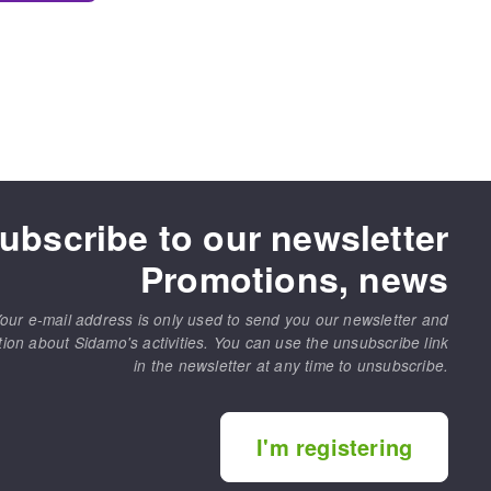
ubscribe to our newsletter
Promotions, news
our e-mail address is only used to send you our newsletter and
tion about Sidamo's activities. You can use the unsubscribe link
in the newsletter at any time to unsubscribe.
I'm registering