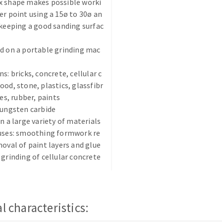
x shape makes possible worki
er point using a 15ø to 30ø an
 keeping a good sanding surfac
d on a portable grinding mac
s: bricks, concrete, cellular c
ABRASIVE DISKS
CLEAN UP
ood, stone, plastics, glassfibr
ues, rubber, paints
Vacuum cleaners
tungsten carbide
k
on a large variety of materials
 uses: smoothing formwork re
moval of paint layers and glue
 grinding of cellular concrete
nts
eels
l characteristics:
s