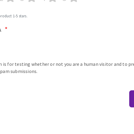
product 1-5 stars.
A
n is for testing whether or not you are a human visitor and to p
pam submissions.