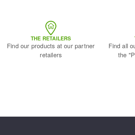
THE RETAILERS
Find our products at our partner
Find all o
retailers
the "