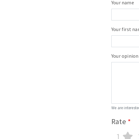
Your name
Your first n
Your opinion
We are intereste
Rate
1