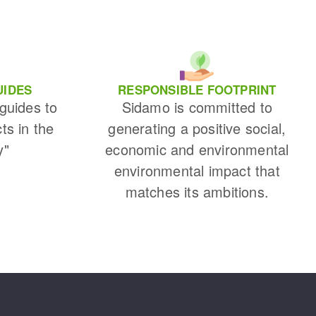
UIDES
RESPONSIBLE FOOTPRINT
 guides to
Sidamo is committed to
cts in the
generating a positive social,
y"
economic and environmental
environmental impact that
matches its ambitions.