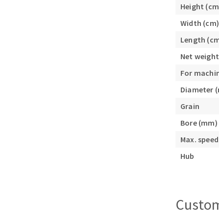
Height (cm
Sanding roll
Width (cm)
Length (c
Net weight
For machi
Diameter 
Circular Saw blades
Grain
Band saw blades
Bore (mm)
Annular cutter
Forets métaux
Max. speed
Hub
Custom