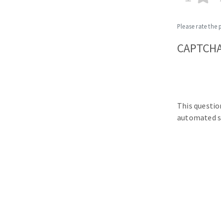
Please rate the 
CAPTCH
This questio
automated s