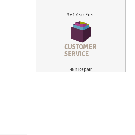
3+1 Year Free
MACHINERY FOR METAL WORK
Cutting-off machines
48h Repair
Bandsaws
Drilling machines
Magnetic drilling machines
Drill sharpener
Bench grinders
Sanders
engine lathes
Tables