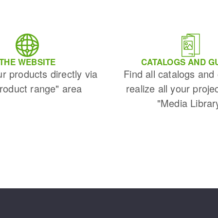
THE WEBSITE
CATALOGS AND G
ur products directly via
Find all catalogs and
Product range" area
realize all your proje
"Media Librar