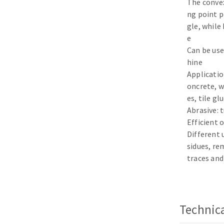
The conve
Sanding sponge
ng point p
Plateaux supports
gle, while
e
Can be use
hine
Application
ABRASIVE DISCS
oncrete, w
es, tile gl
Agglomerated abrasive disks
Flap disks
Abrasive: 
Grinding disks
Cleaning dis
Efficient 
Different
Fiber disks
sidues, re
Flap wheels
traces and
Mounted Poi
Brushes
grinding wh
Felt wheels
Technica
Sanding belt