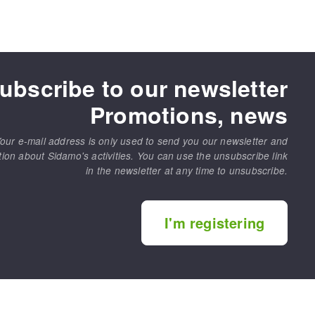
ubscribe to our newsletter
Promotions, news
our e-mail address is only used to send you our newsletter and
tion about Sidamo's activities. You can use the unsubscribe link
in the newsletter at any time to unsubscribe.
I'm registering