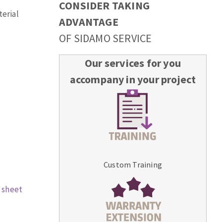
CONSIDER TAKING
terial
ADVANTAGE
OF SIDAMO SERVICE
Our services for you
accompany in your project
Custom Training
 sheet