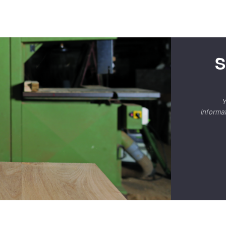
S
Y
informa