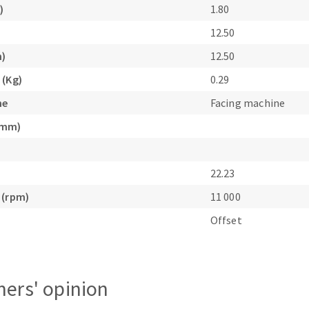
)
1.80
s
12.50
m)
12.50
 (Kg)
0.29
ne
Facing machine
CUTTING TOOLS
(mm)
22.23
 (rpm)
11 000
Offset
ers' opinion