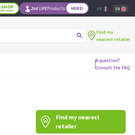
-SHOP
2nd LIFE
Products
HERE!
FR
EN
rder now!
Find my
nearest retailer
A question?
Consult the FAQ
WOODWORKING TOOLS
Circular saw blades
Jigsaw blades
Reciprocating saw blades
Drill bits
Find my nearest
Router bits
Knives
retailer
Band saw blades