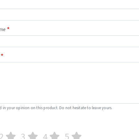
ame
d in your opinion on this product. Do not hesitate to leave yours.
2
3
4
5