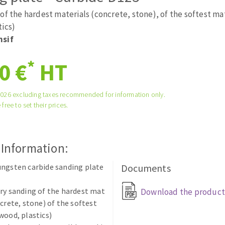
tées à profil
Self-leveling system
of the hardest materials (concrete, stone), of the softest ma
melles diamantés
Système auto-nivelant à vis
tics)
nsif
Laying grouts
Clean-up
*
0 €
HT
2026 excluding taxes recommended for information only.
 free to set their prices.
ABRASIVES APPLIED
 Information:
ngsten carbide sanding plate
Documents
ry sanding of the hardest mat
Download the product
ncrete, stone) of the softest
wood, plastics)