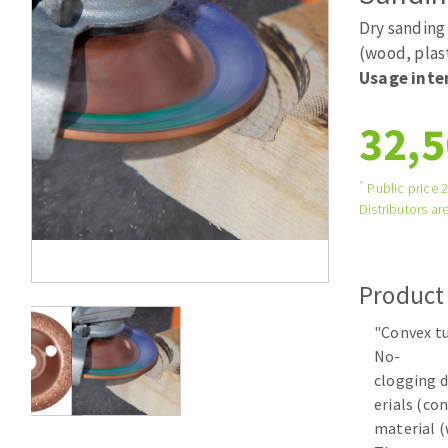
Tables saws
Roues diaman
Dry sanding 
Large format system
Disques à la
(wood, plas
Usage inte
Table de travail
32,5
*
Public price 
Distributors are
Quick stick sanding disks
Product
Sanding pad
"Convex tu
Sanding belts
No-
Sanding disks
clogging d
Sanding sheets 230 x 280 mm
erials (co
Sanding pad
material (