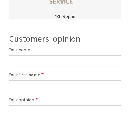
48h Repair
Customers' opinion
Your name
Your first name
Your opinion