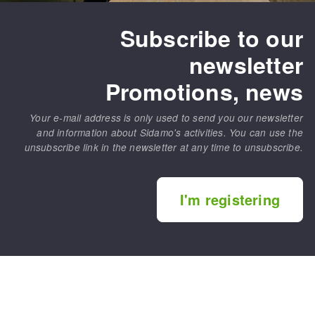
Subscribe to our
newsletter
Promotions, news
Your e-mail address is only used to send you our newsletter
and information about Sidamo's activities. You can use the
unsubscribe link in the newsletter at any time to unsubscribe.
I'm registering