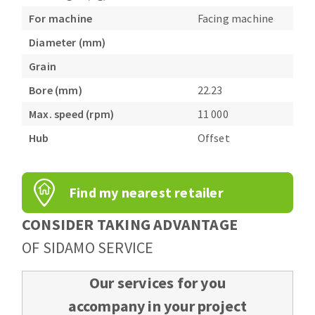
For machine
Facing machine
Diameter (mm)
Grain
Bore (mm)
22.23
Max. speed (rpm)
11 000
Hub
Offset
Find my nearest retailer
CONSIDER TAKING ADVANTAGE
OF SIDAMO SERVICE
Our services for you
accompany in your project