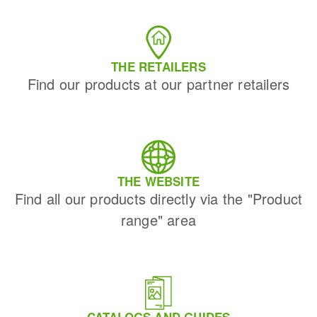
THE RETAILERS
Find our products at our partner retailers
THE WEBSITE
Find all our products directly via the "Product
range" area
CATALOGS AND GUIDES