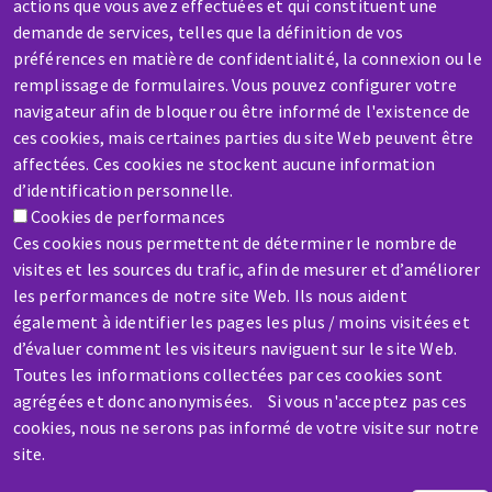
actions que vous avez effectuées et qui constituent une
SERVICE / REPAIR
demande de services, telles que la définition de vos
préférences en matière de confidentialité, la connexion ou le
A broken machine? Out of order?
remplissage de formulaires. Vous pouvez configurer votre
navigateur afin de bloquer ou être informé de l'existence de
Contact-us
ces cookies, mais certaines parties du site Web peuvent être
affectées. Ces cookies ne stockent aucune information
d’identification personnelle.
Cookies de performances
Ces cookies nous permettent de déterminer le nombre de
visites et les sources du trafic, afin de mesurer et d’améliorer
Skip
les performances de notre site Web. Ils nous aident
to
également à identifier les pages les plus / moins visitées et
main
d’évaluer comment les visiteurs naviguent sur le site Web.
content
Toutes les informations collectées par ces cookies sont
agrégées et donc anonymisées. Si vous n'acceptez pas ces
cookies, nous ne serons pas informé de votre visite sur notre
site.