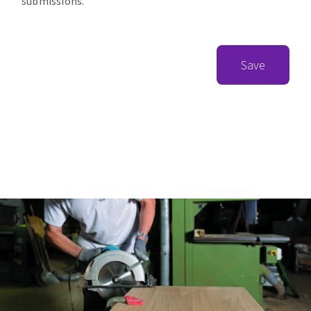
submissions.
Save