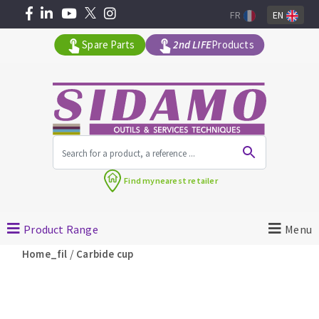
FR
EN
Spare Parts
2nd LIFE
Products
All products by range
Find my
nearest retailer
MACHINERY FOR BUILDING
Product Range
Menu
Angle grinders
/
Home_fil
Carbide cup
Petrol saws
Surfaceuses à béton
core-drilling machines
DIAMOND TOOLS