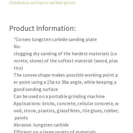
Distributors are free to set their prices.
Cleaning disk
Fiber disks
Flap wheels
Product Information:
CLEAN UP
Mounted Points
Brushes
"Convex tungsten carbide sanding plate
Vacuum cleaners
No-
grinding wheels
clogging dry sanding of the hardest materials (co
Felt wheels
ncrete, stone) of the softest material (wood, plas
Sanding belts
tics)
Sanding rolls
The convex shape makes possible working point p
MACHINERY FOR METAL WORK
er point using a 15ø to 30ø angle, while keeping a
good sanding surface
Cutting-off machines
Can be used on a portable grinding machine
Applications: bricks, concrete, cellular concrete, w
Bandsaws
ood, stone, plastics, glassfibres, tile glues, rubber,
Drilling machines
paints
Magnetic drilling machines
Abrasive: tungsten carbide
CUTTING TOOLS
Drill sharpener
Efficient on a large variety of materials