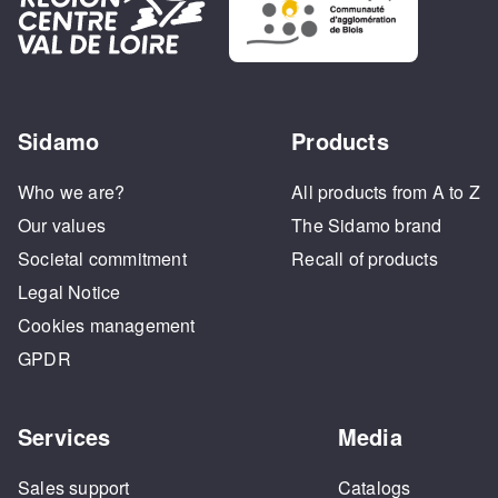
Sidamo
Products
Who we are?
All products from A to Z
Our values
The Sidamo brand
Societal commitment
Recall of products
Legal Notice
Cookies management
GPDR
Services
Media
Sales support
Catalogs