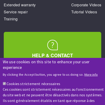
Extended warranty
Corporate Videos
Service repair
Tutorial Videos
Training
HELP & CONTACT
A question? Information about?
We use cookies on this site to enhance your user
experience
By clicking the Accept button, you agree to us doing so.
More info
Contact-us
Cookies strictement nécessaires
Ces cookies sont strictement nécessaires au fonctionnement
du site web et ne peuvent être désactivés dans nos systèmes.
Ils sont généralement établis en tant que réponse à des