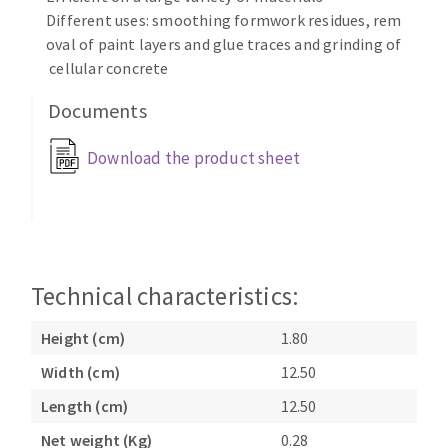
Bench grinders
Different uses: smoothing formwork residues, rem
Circular Saw blades
Sanders
oval of paint layers and glue traces and grinding of
Band saw blades
cellular concrete
engine lathes
Annular cutter
Tables
Documents
Forets métaux
Download the product sheet
Technical characteristics:
Height (cm)
1.80
Width (cm)
12.50
Length (cm)
12.50
Net weight (Kg)
0.28