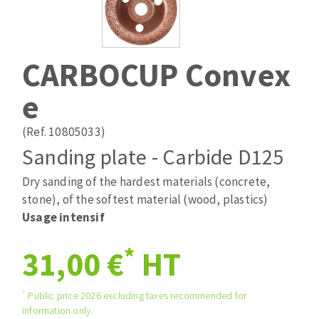
Drill bits
Laying grouts
ABRASIVES APPLIED
Router bits
Clean-up
Knives
CARBOCUP Convex
Quick stick sanding disks
Band saw blades
e
Sanding pad
Sanding belts
(Ref. 10805033)
Sanding disks
Sanding plate - Carbide D125
ABRASIVE DISCS
Sanding sheets 230 x 280 mm
Sanding pad
Dry sanding of the hardest materials (concrete,
Agglomerated abrasive disks
Sanding sponge
stone), of the softest material (wood, plastics)
Grinding disks
Plateaux supports
Usage intensif
*
31,00 €
HT
ABRASIVE DISKS
*
Public price 2026 excluding taxes recommended for
information only.
Flap disks