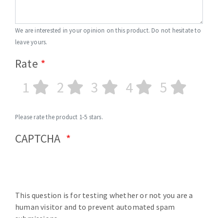
We are interested in your opinion on this product. Do not hesitate to
leave yours.
Rate
1
2
3
4
5
Please rate the product 1-5 stars.
CAPTCHA
This question is for testing whether or not you are a
human visitor and to prevent automated spam