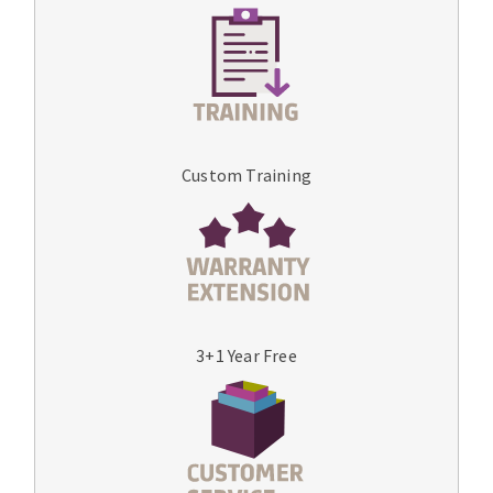
Custom Training
3+1 Year Free