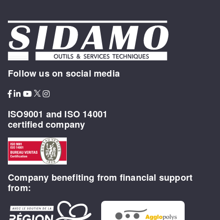
Follow us on social media
ISO9001 and ISO 14001
certified company
Company benefiting from financial support
from: