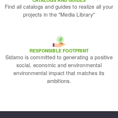
Find all catalogs and guides to realize all your
projects in the "Media Library"
RESPONSIBLE FOOTPRINT
Sidamo is committed to generating a positive
social, economic and environmental
environmental impact that matches its
ambitions.