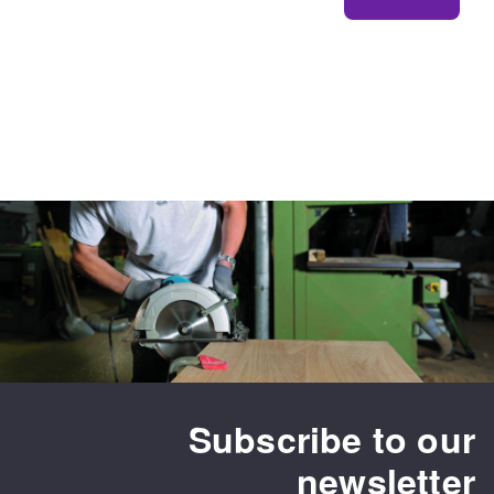
Subscribe to our
newsletter