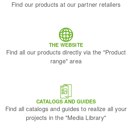
Find our products at our partner retailers
THE WEBSITE
Find all our products directly via the "Product
range" area
CATALOGS AND GUIDES
Find all catalogs and guides to realize all your
projects in the "Media Library"