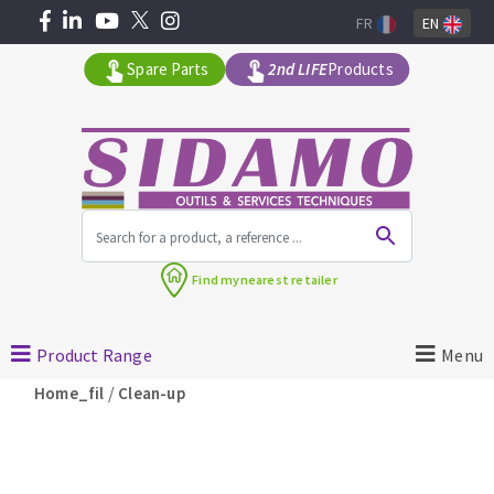
FR
EN
Spare Parts
2nd LIFE
Products
All products by range
Find my
nearest retailer
MACHINERY FOR BUILDING
Product Range
Menu
Angle grinders
/
Home_fil
Clean-up
Petrol saws
Surfaceuses à béton
core-drilling machines
DIAMOND TOOLS