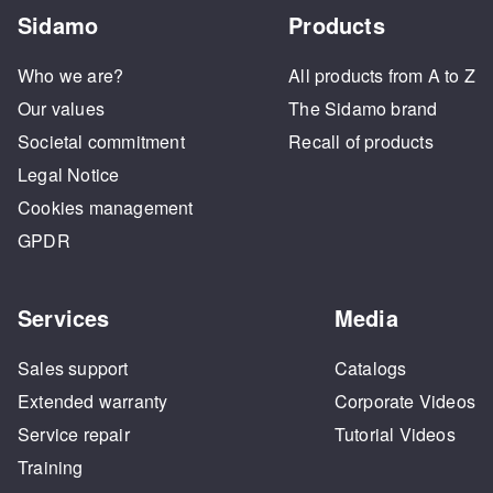
Sidamo
Products
Who we are?
All products from A to Z
Our values
The Sidamo brand
Societal commitment
Recall of products
Legal Notice
Cookies management
GPDR
Services
Media
Sales support
Catalogs
Extended warranty
Corporate Videos
Service repair
Tutorial Videos
Training