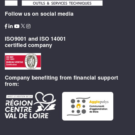
Follow us on social media
ISO9001 and ISO 14001
certified company
Company benefiting from financial support
from: