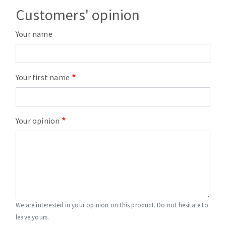
Customers' opinion
Your name
Your first name
Your opinion
We are interested in your opinion on this product. Do not hesitate to
leave yours.