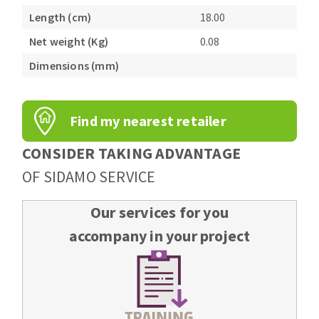
Bench grinders
Length (cm)
18.00
Circular Saw blades
Sanders
Net weight (Kg)
0.08
Band saw blades
engine lathes
Dimensions (mm)
Annular cutter
Tables
Forets métaux
Find my nearest retailer
CONSIDER TAKING ADVANTAGE
OF SIDAMO SERVICE
Our services for you
accompany in your project